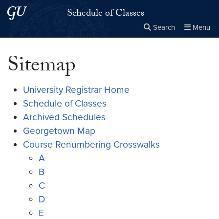
Skip to main content
Skip to main site menu
Schedule of Classes
Search
Menu
Close the
×
Search this site
Search
Sitemap
University Registrar Home
Schedule of Classes
Archived Schedules
Georgetown Map
Course Renumbering Crosswalks
A
B
C
D
E