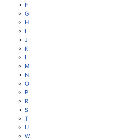
F
G
H
I
J
K
L
M
N
O
P
R
S
T
U
W