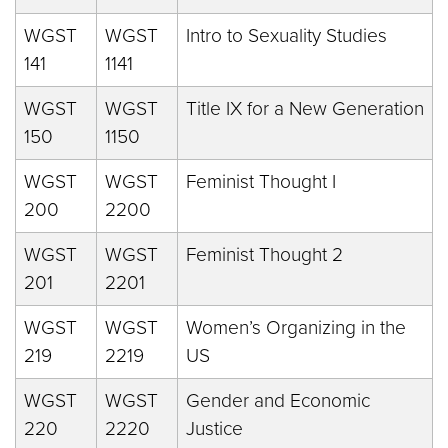
WGST
WGST
Intro to Sexuality Studies
141
1141
WGST
WGST
Title IX for a New Generation
150
1150
WGST
WGST
Feminist Thought I
200
2200
WGST
WGST
Feminist Thought 2
201
2201
WGST
WGST
Women’s Organizing in the
219
2219
US
WGST
WGST
Gender and Economic
220
2220
Justice