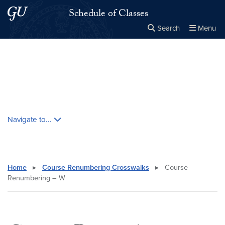
Skip to main content
Skip to main site menu
Schedule of Classes
Search
Menu
Close the
×
Search this site
Search
Skip contextual nav and go to content
Navigate to...
Home
▸
Course Renumbering Crosswalks
▸
Course
Renumbering – W