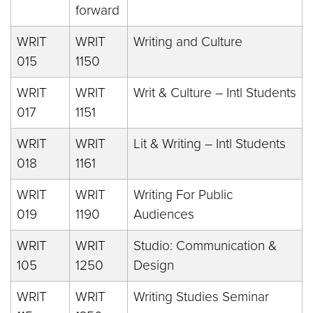
forward
WRIT
WRIT
Writing and Culture
015
1150
WRIT
WRIT
Writ & Culture – Intl Students
017
1151
WRIT
WRIT
Lit & Writing – Intl Students
018
1161
WRIT
WRIT
Writing For Public
019
1190
Audiences
WRIT
WRIT
Studio: Communication &
105
1250
Design
WRIT
WRIT
Writing Studies Seminar