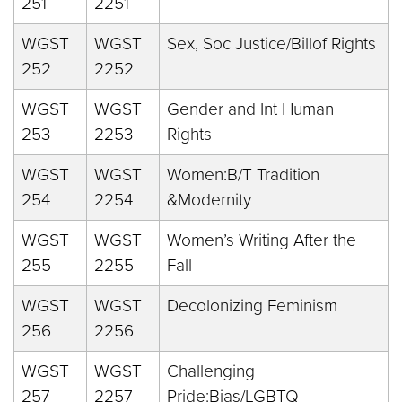
251
2251
WGST
WGST
Sex, Soc Justice/Billof Rights
252
2252
WGST
WGST
Gender and Int Human
253
2253
Rights
WGST
WGST
Women:B/T Tradition
254
2254
&Modernity
WGST
WGST
Women’s Writing After the
255
2255
Fall
WGST
WGST
Decolonizing Feminism
256
2256
WGST
WGST
Challenging
257
2257
Pride:Bias/LGBTQ