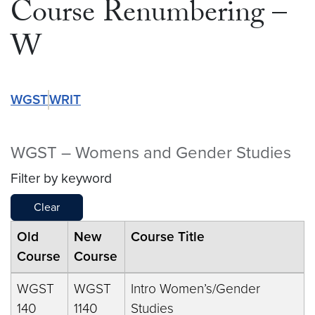
Course Renumbering –
W
WGST
WRIT
WGST – Womens and Gender Studies
Filter by keyword
Clear
Old
New
Course Title
Course
Course
WGST
WGST
Intro Women’s/Gender
140
1140
Studies