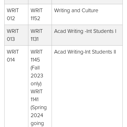
WRIT
WRIT
Writing and Culture
012
1152
WRIT
WRIT
Acad Writing -Int Students I
013
1131
WRIT
WRIT
Acad Writing-Int Students II
014
1145
(Fall
2023
only)
WRIT
1141
(Spring
2024
going