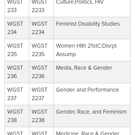
WGST
WGST
Culture,Politics, HIV
233
2233
WGST
WGST
Feminist Disability Studies
234
2234
WGST
WGST
Women Hlth 21stC:Disrpt
235
2235
Assump
WGST
WGST
Media, Race & Gender
236
2236
WGST
WGST
Gender and Performance
237
2237
WGST
WGST
Gender, Race, and Feminism
238
2238
WGST
WGST
Medicine, Race & Gender