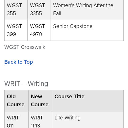
WGST
WGST
Women’s Writing After the
355
3355
Fall
WGST
WGST
Senior Capstone
399
4970
WGST Crosswalk
Back to Top
WRIT – Writing
Old
New
Course Title
Course
Course
WRIT
WRIT
Life Writing
011
1143