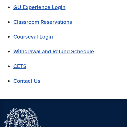
GU Experience Login
Classroom Reservations
Courseval Login
Withdrawal and Refund Schedule
CETS
Contact Us