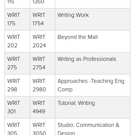
115
1350
WRIT
WRIT
Writing Work
175
1754
WRIT
WRIT
Beyond the Mall
202
2024
WRIT
WRIT
Writing as Professionals
275
2754
WRIT
WRIT
Approaches -Teaching Eng
298
2980
Comp
WRIT
WRIT
Tutorial: Writing
301
4949
WRIT
WRIT
Studio: Communication &
305
3050
Design