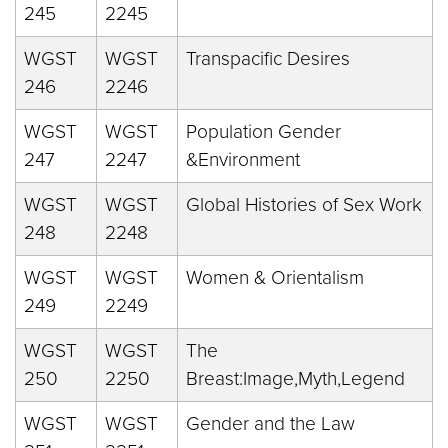
245
2245
WGST
WGST
Transpacific Desires
246
2246
WGST
WGST
Population Gender
247
2247
&Environment
WGST
WGST
Global Histories of Sex Work
248
2248
WGST
WGST
Women & Orientalism
249
2249
WGST
WGST
The
250
2250
Breast:Image,Myth,Legend
WGST
WGST
Gender and the Law