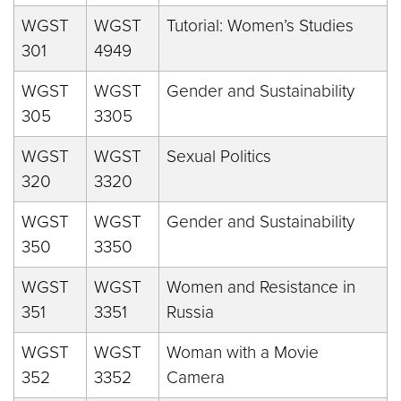
WGST
WGST
Tutorial: Women’s Studies
301
4949
WGST
WGST
Gender and Sustainability
305
3305
WGST
WGST
Sexual Politics
320
3320
WGST
WGST
Gender and Sustainability
350
3350
WGST
WGST
Women and Resistance in
351
3351
Russia
WGST
WGST
Woman with a Movie
352
3352
Camera