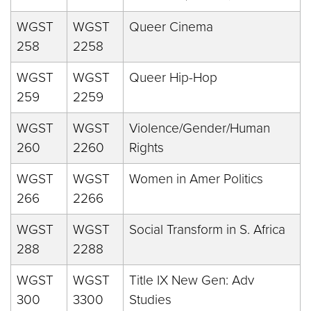
WGST
WGST
Queer Cinema
258
2258
WGST
WGST
Queer Hip-Hop
259
2259
WGST
WGST
Violence/Gender/Human
260
2260
Rights
WGST
WGST
Women in Amer Politics
266
2266
WGST
WGST
Social Transform in S. Africa
288
2288
WGST
WGST
Title IX New Gen: Adv
300
3300
Studies