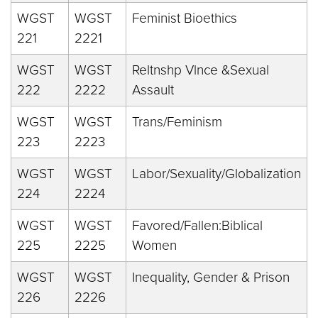
WGST
WGST
Feminist Bioethics
221
2221
WGST
WGST
Reltnshp Vlnce &Sexual
222
2222
Assault
WGST
WGST
Trans/Feminism
223
2223
WGST
WGST
Labor/Sexuality/Globalization
224
2224
WGST
WGST
Favored/Fallen:Biblical
225
2225
Women
WGST
WGST
Inequality, Gender & Prison
226
2226