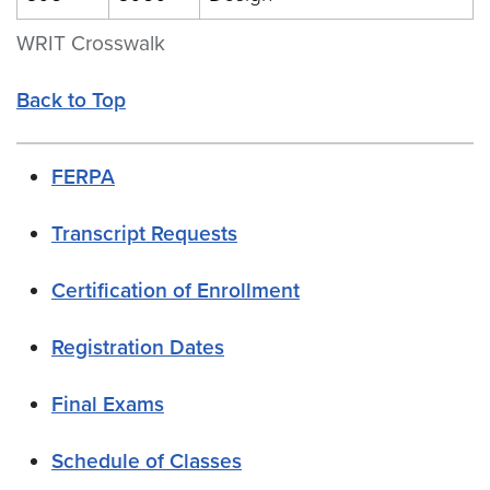
WRIT Crosswalk
Back to Top
FERPA
Transcript Requests
Certification of Enrollment
Registration Dates
Final Exams
Schedule of Classes