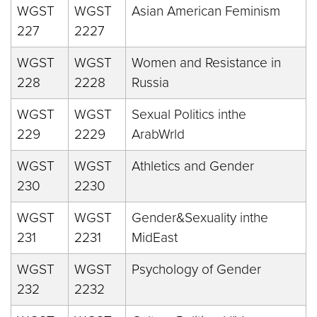
WGST
WGST
Asian American Feminism
227
2227
WGST
WGST
Women and Resistance in
228
2228
Russia
WGST
WGST
Sexual Politics inthe
229
2229
ArabWrld
WGST
WGST
Athletics and Gender
230
2230
WGST
WGST
Gender&Sexuality inthe
231
2231
MidEast
WGST
WGST
Psychology of Gender
232
2232