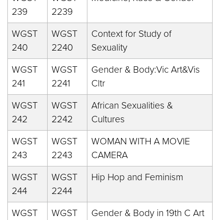
239
2239
WGST
WGST
Context for Study of
240
2240
Sexuality
WGST
WGST
Gender & Body:Vic Art&Vis
241
2241
Cltr
WGST
WGST
African Sexualities &
242
2242
Cultures
WGST
WGST
WOMAN WITH A MOVIE
243
2243
CAMERA
WGST
WGST
Hip Hop and Feminism
244
2244
WGST
WGST
Gender & Body in 19th C Art