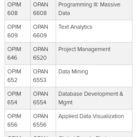
OPIM
OPAN
Programming III: Massive
608
6608
Data
OPIM
OPAN
Text Analytics
609
6609
OPIM
OPAN
Project Management
646
6520
OPIM
OPAN
Data Mining
652
6553
OPIM
OPAN
Database Development &
654
6554
Mgmt
OPIM
OPAN
Applied Data Visualization
656
6556