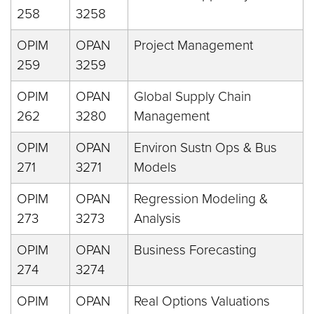
258
3258
OPIM
OPAN
Project Management
259
3259
OPIM
OPAN
Global Supply Chain
262
3280
Management
OPIM
OPAN
Environ Sustn Ops & Bus
271
3271
Models
OPIM
OPAN
Regression Modeling &
273
3273
Analysis
OPIM
OPAN
Business Forecasting
274
3274
OPIM
OPAN
Real Options Valuations