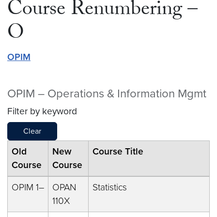
Course Renumbering –
O
OPIM
OPIM – Operations & Information Mgmt
Filter by keyword
Clear
Old
New
Course Title
Course
Course
OPIM 1–
OPAN
Statistics
110X