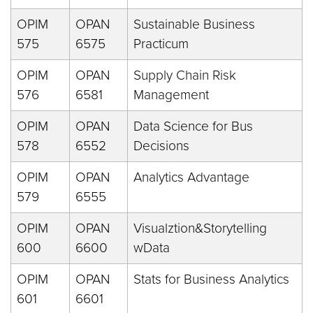
OPIM
OPAN
Sustainable Business
575
6575
Practicum
OPIM
OPAN
Supply Chain Risk
576
6581
Management
OPIM
OPAN
Data Science for Bus
578
6552
Decisions
OPIM
OPAN
Analytics Advantage
579
6555
OPIM
OPAN
Visualztion&Storytelling
600
6600
wData
OPIM
OPAN
Stats for Business Analytics
601
6601