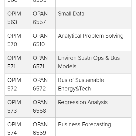
OPIM
OPAN
Small Data
563
6557
OPIM
OPAN
Analytical Problem Solving
570
6510
OPIM
OPAN
Environ Sustn Ops & Bus
571
6571
Models
OPIM
OPAN
Bus of Sustainable
572
6572
Energy&Tech
OPIM
OPAN
Regression Analysis
573
6558
OPIM
OPAN
Business Forecasting
574
6559