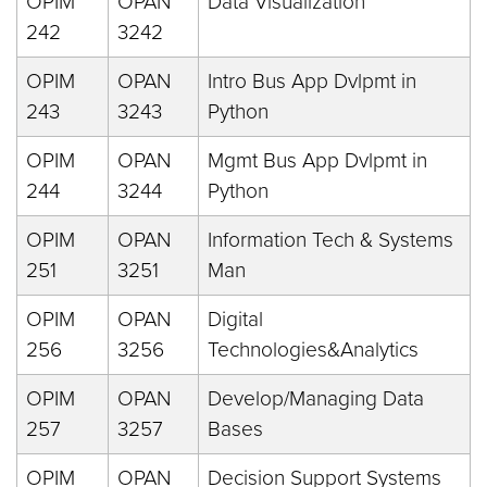
OPIM
OPAN
Data Visualization
242
3242
OPIM
OPAN
Intro Bus App Dvlpmt in
243
3243
Python
OPIM
OPAN
Mgmt Bus App Dvlpmt in
244
3244
Python
OPIM
OPAN
Information Tech & Systems
251
3251
Man
OPIM
OPAN
Digital
256
3256
Technologies&Analytics
OPIM
OPAN
Develop/Managing Data
257
3257
Bases
OPIM
OPAN
Decision Support Systems