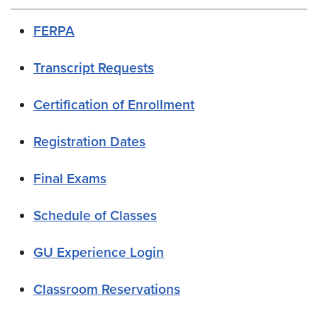
FERPA
Transcript Requests
Certification of Enrollment
Registration Dates
Final Exams
Schedule of Classes
GU Experience Login
Classroom Reservations