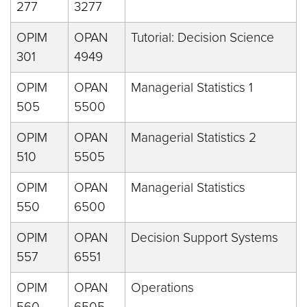
277
3277
OPIM
OPAN
Tutorial: Decision Science
301
4949
OPIM
OPAN
Managerial Statistics 1
505
5500
OPIM
OPAN
Managerial Statistics 2
510
5505
OPIM
OPAN
Managerial Statistics
550
6500
OPIM
OPAN
Decision Support Systems
557
6551
OPIM
OPAN
Operations
560
6505