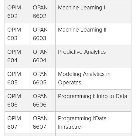
OPIM
OPAN
Machine Learning I
602
6602
OPIM
OPAN
Machine Learning II
603
6603
OPIM
OPAN
Predictive Analytics
604
6604
OPIM
OPAN
Modeling Analytics in
605
6605
Operatns
OPIM
OPAN
Programming I: Intro to Data
606
6606
OPIM
OPAN
ProgrammingII:Data
607
6607
Infrstrctre