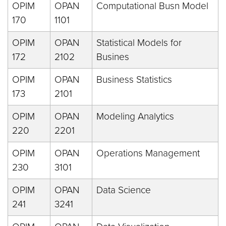
OPIM
OPAN
Computational Busn Model
170
1101
OPIM
OPAN
Statistical Models for
172
2102
Busines
OPIM
OPAN
Business Statistics
173
2101
OPIM
OPAN
Modeling Analytics
220
2201
OPIM
OPAN
Operations Management
230
3101
OPIM
OPAN
Data Science
241
3241