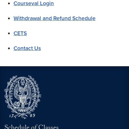
Courseval Login
Withdrawal and Refund Schedule
CETS
Contact Us
Schedule of Classes