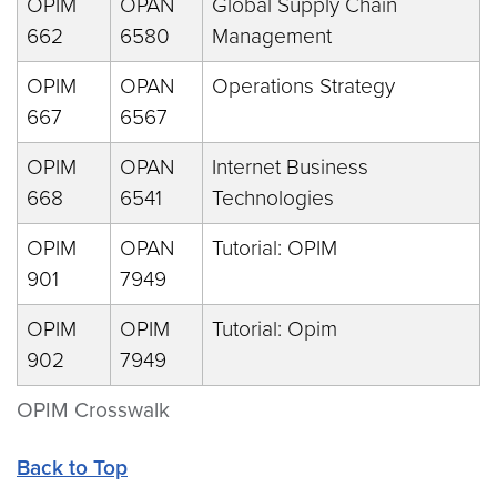
OPIM
OPAN
Global Supply Chain
662
6580
Management
OPIM
OPAN
Operations Strategy
667
6567
OPIM
OPAN
Internet Business
668
6541
Technologies
OPIM
OPAN
Tutorial: OPIM
901
7949
OPIM
OPIM
Tutorial: Opim
902
7949
OPIM Crosswalk
Back to Top