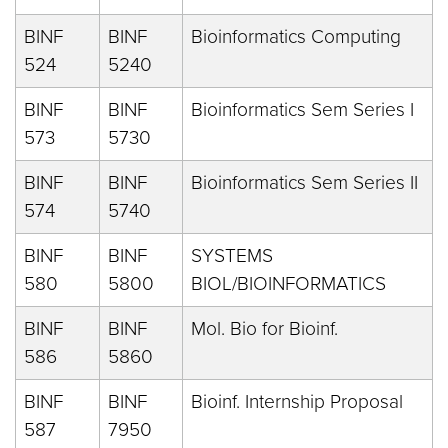
BINF
BINF
Bioinformatics Computing
524
5240
BINF
BINF
Bioinformatics Sem Series I
573
5730
BINF
BINF
Bioinformatics Sem Series II
574
5740
BINF
BINF
SYSTEMS
580
5800
BIOL/BIOINFORMATICS
BINF
BINF
Mol. Bio for Bioinf.
586
5860
BINF
BINF
Bioinf. Internship Proposal
587
7950