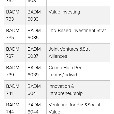
732
6031
BADM
BADM
Value Investing
733
6033
BADM
BADM
Info-Based Investment Strat
735
6035
BADM
BADM
Joint Ventures &Strt
737
6037
Alliances
BADM
BADM
Coach High Perf
739
6039
Teams/Individ
BADM
BADM
Innovation &
741
6041
Intrapreneurship
BADM
BADM
Venturing for Bus&Social
744
6044
Value