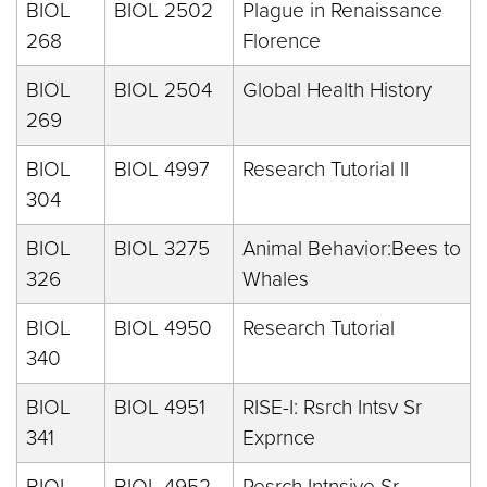
BIOL
BIOL 2502
Plague in Renaissance
268
Florence
BIOL
BIOL 2504
Global Health History
269
BIOL
BIOL 4997
Research Tutorial II
304
BIOL
BIOL 3275
Animal Behavior:Bees to
326
Whales
BIOL
BIOL 4950
Research Tutorial
340
BIOL
BIOL 4951
RISE-I: Rsrch Intsv Sr
341
Exprnce
BIOL
BIOL 4952
Resrch Intnsive Sr.