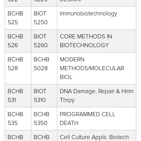
BCHB
BIOT
Immunobiotechnology
525
5250
BCHB
BIOT
CORE METHODS IN
526
5260
BIOTECHNOLOGY
BCHB
BCHB
MODERN
528
5028
METHODS/MOLECULAR
BIOL
BCHB
BIOT
DNA Damage, Repair & Hmn
531
5310
Thrpy
BCHB
BCHB
PROGRAMMED CELL
535
5350
DEATH
BCHB
BCHB
Cell Culture Appls: Biotech