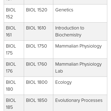
BIOL
BIOL 1520
Genetics
152
BIOL
BIOL 1610
Introduction to
161
Biochemistry
BIOL
BIOL 1750
Mammalian Physiology
175
BIOL
BIOL 1760
Mammalian Physiology
176
Lab
BIOL
BIOL 1800
Ecology
180
BIOL
BIOL 1850
Evolutionary Processes
185