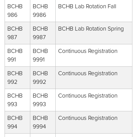
BCHB
BCHB
BCHB Lab Rotation Fall
986
9986
BCHB
BCHB
BCHB Lab Rotation Spring
987
9987
BCHB
BCHB
Continuous Registration
991
9991
BCHB
BCHB
Continuous Registration
992
9992
BCHB
BCHB
Continuous Registration
993
9993
BCHB
BCHB
Continuous Registration
994
9994