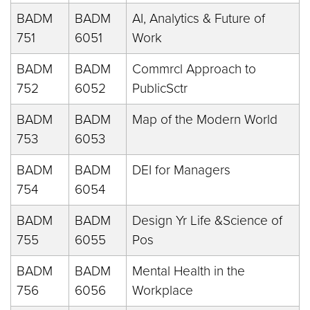
BADM
BADM
AI, Analytics & Future of
751
6051
Work
BADM
BADM
Commrcl Approach to
752
6052
PublicSctr
BADM
BADM
Map of the Modern World
753
6053
BADM
BADM
DEI for Managers
754
6054
BADM
BADM
Design Yr Life &Science of
755
6055
Pos
BADM
BADM
Mental Health in the
756
6056
Workplace