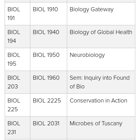
BIOL
BIOL 1910
Biology Gateway
191
BIOL
BIOL 1940
Biology of Global Health
194
BIOL
BIOL 1950
Neurobiology
195
BIOL
BIOL 1960
Sem: Inquiry into Found
203
of Bio
BIOL
BIOL 2225
Conservation in Action
225
BIOL
BIOL 2031
Microbes of Tuscany
231