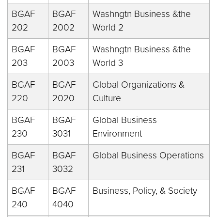
BGAF
BGAF
Washngtn Business &the
202
2002
World 2
BGAF
BGAF
Washngtn Business &the
203
2003
World 3
BGAF
BGAF
Global Organizations &
220
2020
Culture
BGAF
BGAF
Global Business
230
3031
Environment
BGAF
BGAF
Global Business Operations
231
3032
BGAF
BGAF
Business, Policy, & Society
240
4040