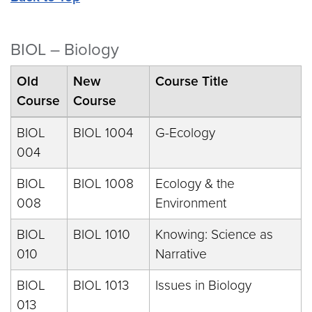
BIOL – Biology
Old
New
Course Title
Course
Course
BIOL
BIOL 1004
G-Ecology
004
BIOL
BIOL 1008
Ecology & the
008
Environment
BIOL
BIOL 1010
Knowing: Science as
010
Narrative
BIOL
BIOL 1013
Issues in Biology
013