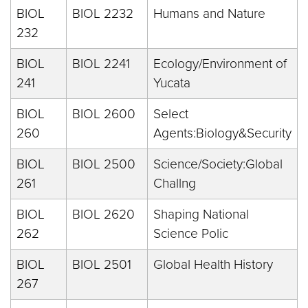
BIOL
BIOL 2232
Humans and Nature
232
BIOL
BIOL 2241
Ecology/Environment of
241
Yucata
BIOL
BIOL 2600
Select
260
Agents:Biology&Security
BIOL
BIOL 2500
Science/Society:Global
261
Challng
BIOL
BIOL 2620
Shaping National
262
Science Polic
BIOL
BIOL 2501
Global Health History
267