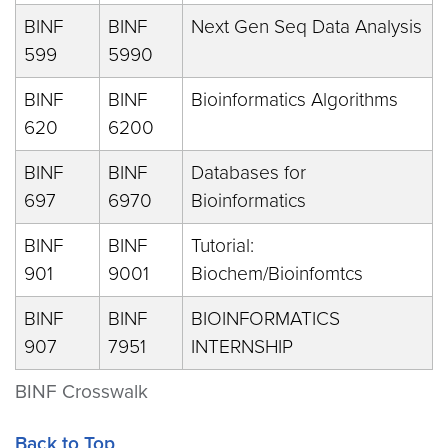
BINF
BINF
Next Gen Seq Data Analysis
599
5990
BINF
BINF
Bioinformatics Algorithms
620
6200
BINF
BINF
Databases for
697
6970
Bioinformatics
BINF
BINF
Tutorial:
901
9001
Biochem/Bioinfomtcs
BINF
BINF
BIOINFORMATICS
907
7951
INTERNSHIP
BINF Crosswalk
Back to Top