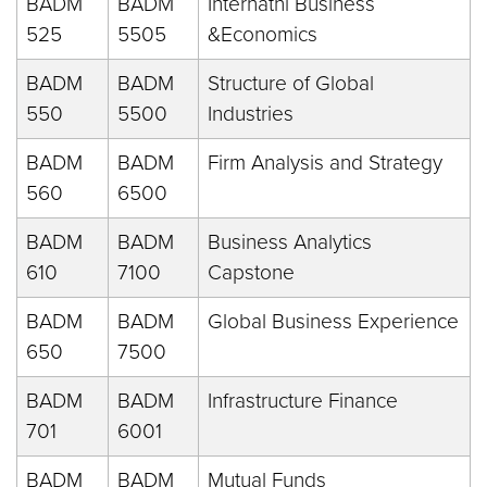
BADM
BADM
Internatnl Business
525
5505
&Economics
BADM
BADM
Structure of Global
550
5500
Industries
BADM
BADM
Firm Analysis and Strategy
560
6500
BADM
BADM
Business Analytics
610
7100
Capstone
BADM
BADM
Global Business Experience
650
7500
BADM
BADM
Infrastructure Finance
701
6001
BADM
BADM
Mutual Funds