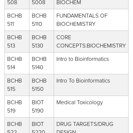
508
5008
BIOCHEM
BCHB
BCHB
FUNDAMENTALS OF
511
5110
BIOCHEMISTRY
BCHB
BCHB
CORE
513
5130
CONCEPTS:BIOCHEMISTRY
BCHB
BCHB
Intro to Bioinformatics
514
5140
BCHB
BCHB
Intro To Bioinformatics
515
5150
BCHB
BIOT
Medical Toxicology
519
5190
BCHB
BIOT
DRUG TARGETS/DRUG
522
5220
DESIGN