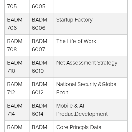
705
6005
BADM
BADM
Startup Factory
706
6006
BADM
BADM
The Life of Work
708
6007
BADM
BADM
Net Assessment Strategy
710
6010
BADM
BADM
National Security &Global
712
6012
Econ
BADM
BADM
Mobile & AI
714
6014
ProductDevelopment
BADM
BADM
Core Princpls Data