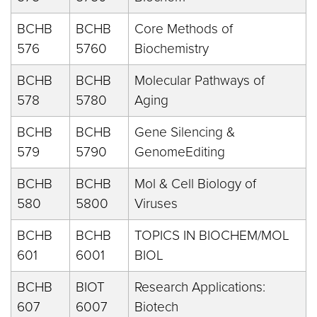
BCHB
BCHB
Core Methods of
576
5760
Biochemistry
BCHB
BCHB
Molecular Pathways of
578
5780
Aging
BCHB
BCHB
Gene Silencing &
579
5790
GenomeEditing
BCHB
BCHB
Mol & Cell Biology of
580
5800
Viruses
BCHB
BCHB
TOPICS IN BIOCHEM/MOL
601
6001
BIOL
BCHB
BIOT
Research Applications:
607
6007
Biotech