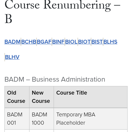
Course Renumbering –
B
BADM
BCHB
BGAF
BINF
BIOL
BIOT
BIST
BLHS
BLHV
BADM – Business Administration
Old
New
Course Title
Course
Course
BADM
BADM
Temporary MBA
001
1000
Placeholder