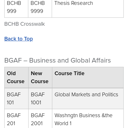
BCHB
BCHB
Thesis Research
999
9999
BCHB Crosswalk
Back to Top
BGAF – Business and Global Affairs
Old
New
Course Title
Course
Course
BGAF
BGAF
Global Markets and Politics
101
1001
BGAF
BGAF
Washngtn Business &the
201
2001
World 1