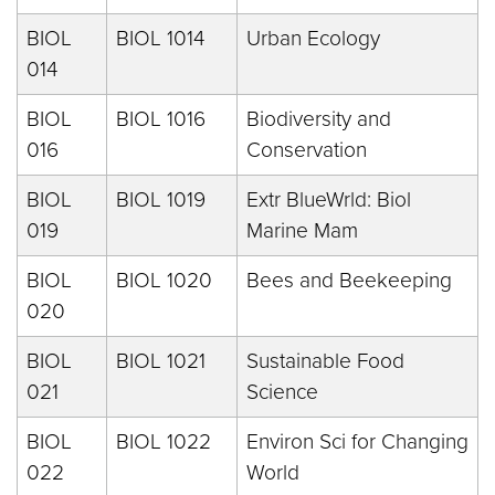
BIOL
BIOL 1014
Urban Ecology
014
BIOL
BIOL 1016
Biodiversity and
016
Conservation
BIOL
BIOL 1019
Extr BlueWrld: Biol
019
Marine Mam
BIOL
BIOL 1020
Bees and Beekeeping
020
BIOL
BIOL 1021
Sustainable Food
021
Science
BIOL
BIOL 1022
Environ Sci for Changing
022
World