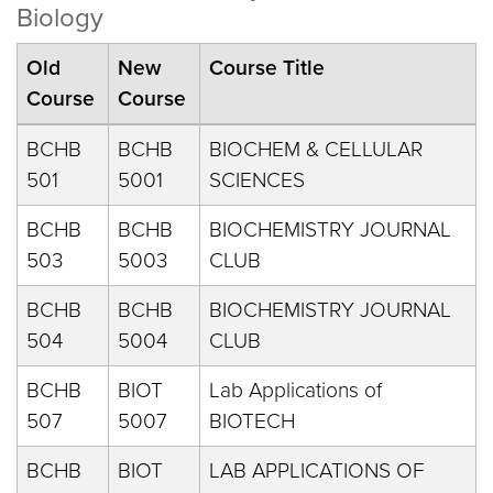
Biology
Old
New
Course Title
Course
Course
BCHB
BCHB
BIOCHEM & CELLULAR
501
5001
SCIENCES
BCHB
BCHB
BIOCHEMISTRY JOURNAL
503
5003
CLUB
BCHB
BCHB
BIOCHEMISTRY JOURNAL
504
5004
CLUB
BCHB
BIOT
Lab Applications of
507
5007
BIOTECH
BCHB
BIOT
LAB APPLICATIONS OF