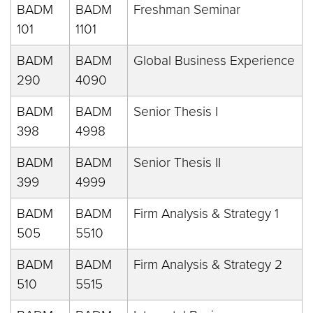
BADM
BADM
Freshman Seminar
101
1101
BADM
BADM
Global Business Experience
290
4090
BADM
BADM
Senior Thesis I
398
4998
BADM
BADM
Senior Thesis II
399
4999
BADM
BADM
Firm Analysis & Strategy 1
505
5510
BADM
BADM
Firm Analysis & Strategy 2
510
5515