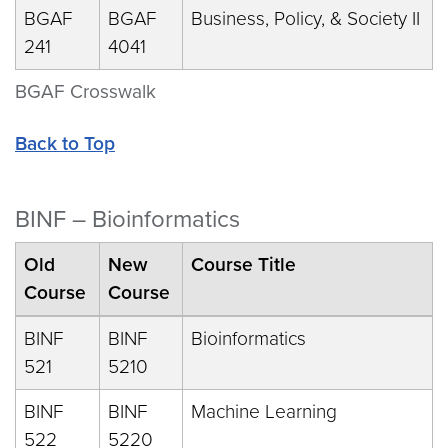
BGAF
BGAF
Business, Policy, & Society II
241
4041
BGAF Crosswalk
Back to Top
BINF – Bioinformatics
Old
New
Course Title
Course
Course
BINF
BINF
Bioinformatics
521
5210
BINF
BINF
Machine Learning
522
5220