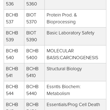
536
5360
BCHB
BIOT
Protein Prod. &
537
5370
Bioprocessing
BCHB
BIOT
Basic Laboratory Safety
539
5390
BCHB
BCHB
MOLECULAR
540
5400
BASIS:CARCINOGENESIS
BCHB
BCHB
Structural Biology
541
5410
BCHB
BCHB
Essntls Biochem:
544
5440
Metabolism
BCHB
BCHB
Essentials/Prog Cell Death