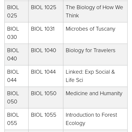
BIOL
BIOL 1025
The Biology of How We
025
Think
BIOL
BIOL 1031
Microbes of Tuscany
030
BIOL
BIOL 1040
Biology for Travelers
040
BIOL
BIOL 1044
Linked: Exp Social &
044
Life Sci
BIOL
BIOL 1050
Medicine and Humanity
050
BIOL
BIOL 1055
Introduction to Forest
055
Ecology