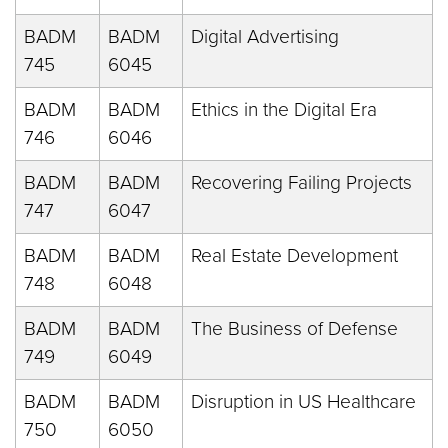
BADM
BADM
Digital Advertising
745
6045
BADM
BADM
Ethics in the Digital Era
746
6046
BADM
BADM
Recovering Failing Projects
747
6047
BADM
BADM
Real Estate Development
748
6048
BADM
BADM
The Business of Defense
749
6049
BADM
BADM
Disruption in US Healthcare
750
6050