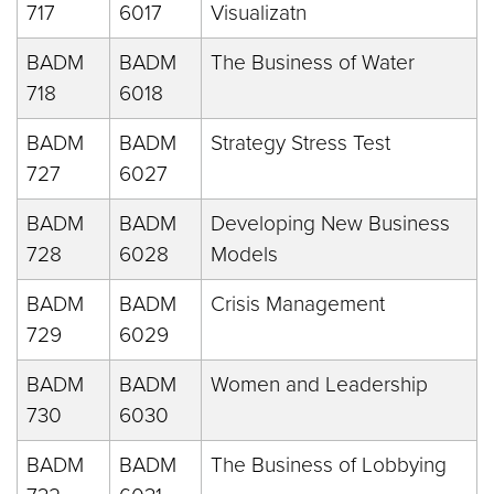
717
6017
Visualizatn
BADM
BADM
The Business of Water
718
6018
BADM
BADM
Strategy Stress Test
727
6027
BADM
BADM
Developing New Business
728
6028
Models
BADM
BADM
Crisis Management
729
6029
BADM
BADM
Women and Leadership
730
6030
BADM
BADM
The Business of Lobbying