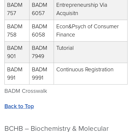
BADM
BADM
Entrepreneurship Via
757
6057
Acquisitn
BADM
BADM
Econ&Psych of Consumer
758
6058
Finance
BADM
BADM
Tutorial
901
7949
BADM
BADM
Continuous Registration
991
9991
BADM Crosswalk
Back to Top
BCHB – Biochemistry & Molecular