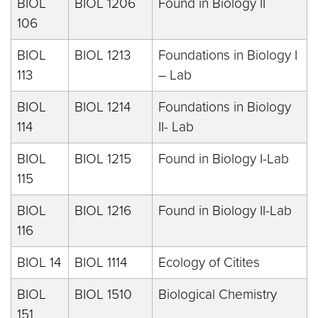
BIOL
BIOL 1206
Found in Biology II
106
BIOL
BIOL 1213
Foundations in Biology I
113
– Lab
BIOL
BIOL 1214
Foundations in Biology
114
II- Lab
BIOL
BIOL 1215
Found in Biology I-Lab
115
BIOL
BIOL 1216
Found in Biology II-Lab
116
BIOL 14
BIOL 1114
Ecology of Citites
BIOL
BIOL 1510
Biological Chemistry
151