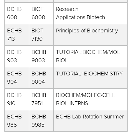
BCHB
BIOT
Research
608
6008
Applications:Biotech
BCHB
BIOT
Principles of Biochemistry
713
7130
BCHB
BCHB
TUTORIAL:BIOCHEM/MOL
903
9003
BIOL
BCHB
BCHB
TUTORIAL: BIOCHEMISTRY
904
9004
BCHB
BCHB
BIOCHEM/MOLEC/CELL
910
7951
BIOL INTRNS
BCHB
BCHB
BCHB Lab Rotation Summer
985
9985