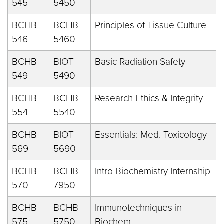
545
5450
BCHB
BCHB
Principles of Tissue Culture
546
5460
BCHB
BIOT
Basic Radiation Safety
549
5490
BCHB
BCHB
Research Ethics & Integrity
554
5540
BCHB
BIOT
Essentials: Med. Toxicology
569
5690
BCHB
BCHB
Intro Biochemistry Internship
570
7950
BCHB
BCHB
Immunotechniques in
575
5750
Biochem