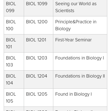
BIOL
BIOL 1099
Seeing our World as
099
Scientists
BIOL
BIOL 1200
Principle&Practice in
100
Biology
BIOL
BIOL 1201
First-Year Seminar
101
BIOL
BIOL 1203
Foundations in Biology I
103
BIOL
BIOL 1204
Foundations in Biology II
104
BIOL
BIOL 1205
Found in Biology I
105