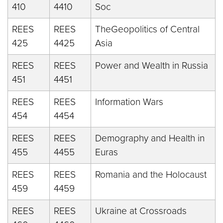
410
4410
Soc
REES
REES
TheGeopolitics of Central
425
4425
Asia
REES
REES
Power and Wealth in Russia
451
4451
REES
REES
Information Wars
454
4454
REES
REES
Demography and Health in
455
4455
Euras
REES
REES
Romania and the Holocaust
459
4459
REES
REES
Ukraine at Crossroads