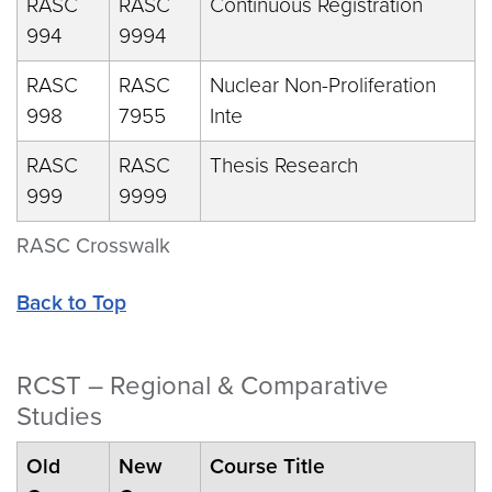
RASC
RASC
Continuous Registration
994
9994
RASC
RASC
Nuclear Non-Proliferation
998
7955
Inte
RASC
RASC
Thesis Research
999
9999
RASC Crosswalk
Back to Top
RCST – Regional & Comparative
Studies
Old
New
Course Title