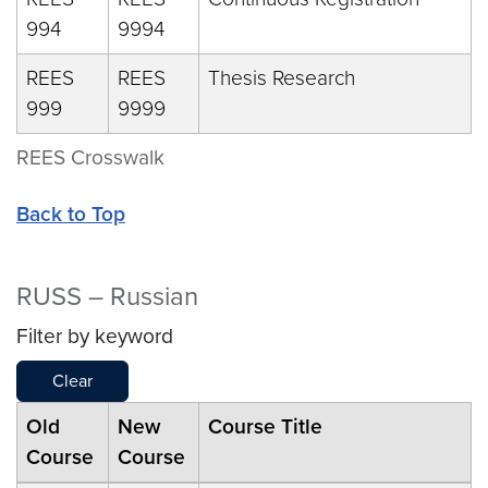
994
9994
REES
REES
Thesis Research
999
9999
REES Crosswalk
Back to Top
RUSS – Russian
Filter by keyword
Clear
Old
New
Course Title
Course
Course