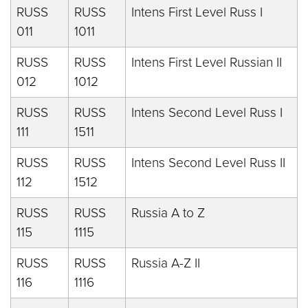
RUSS
RUSS
Intens First Level Russ I
011
1011
RUSS
RUSS
Intens First Level Russian II
012
1012
RUSS
RUSS
Intens Second Level Russ I
111
1511
RUSS
RUSS
Intens Second Level Russ II
112
1512
RUSS
RUSS
Russia A to Z
115
1115
RUSS
RUSS
Russia A-Z II
116
1116