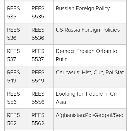
REES
REES
Russian Foreign Policy
535
5535
REES
REES
US-Russia Foreign Policies
536
5536
REES
REES
Democr Erosion Orban to
537
5537
Putin
REES
REES
Caucasus: Hist, Cult, Pol Stat
549
5549
REES
REES
Looking for Trouble in Cn
556
5556
Asia
REES
REES
Afghanistan:Pol/Geopol/Sec
562
5562