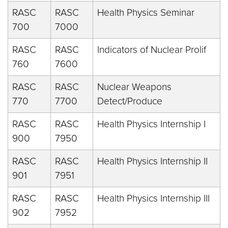
RASC
RASC
Health Physics Seminar
700
7000
RASC
RASC
Indicators of Nuclear Prolif
760
7600
RASC
RASC
Nuclear Weapons
770
7700
Detect/Produce
RASC
RASC
Health Physics Internship I
900
7950
RASC
RASC
Health Physics Internship II
901
7951
RASC
RASC
Health Physics Internship III
902
7952