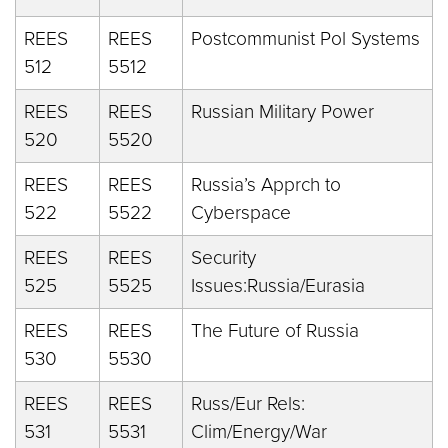
REES
REES
Postcommunist Pol Systems
512
5512
REES
REES
Russian Military Power
520
5520
REES
REES
Russia’s Apprch to
522
5522
Cyberspace
REES
REES
Security
525
5525
Issues:Russia/Eurasia
REES
REES
The Future of Russia
530
5530
REES
REES
Russ/Eur Rels:
531
5531
Clim/Energy/War