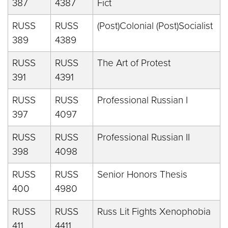
387
4387
Fict
RUSS
RUSS
(Post)Colonial (Post)Socialist
389
4389
RUSS
RUSS
The Art of Protest
391
4391
RUSS
RUSS
Professional Russian I
397
4097
RUSS
RUSS
Professional Russian II
398
4098
RUSS
RUSS
Senior Honors Thesis
400
4980
RUSS
RUSS
Russ Lit Fights Xenophobia
411
4411