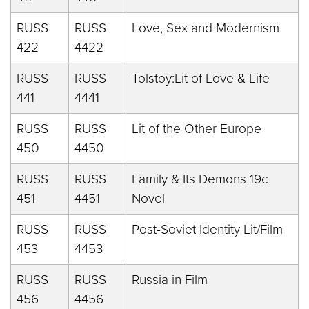
RUSS
RUSS
Love, Sex and Modernism
422
4422
RUSS
RUSS
Tolstoy:Lit of Love & Life
441
4441
RUSS
RUSS
Lit of the Other Europe
450
4450
RUSS
RUSS
Family & Its Demons 19c
451
4451
Novel
RUSS
RUSS
Post-Soviet Identity Lit/Film
453
4453
RUSS
RUSS
Russia in Film
456
4456