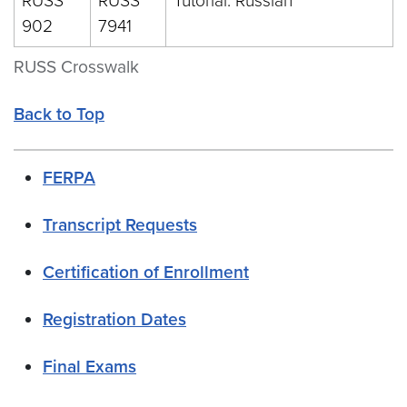
RUSS
RUSS
Tutorial: Russian
902
7941
RUSS Crosswalk
Back to Top
FERPA
Transcript Requests
Certification of Enrollment
Registration Dates
Final Exams