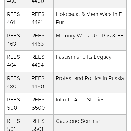
460
4460
REES
REES
Holocaust & Mem Wars in E
461
4461
Eur
REES
REES
Memory Wars: Ukr, Rus & EE
463
4463
REES
REES
Fascism and Its Legacy
464
4464
REES
REES
Protest and Politics in Russia
480
4480
REES
REES
Intro to Area Studies
500
5500
REES
REES
Capstone Seminar
501
5501