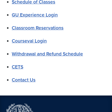
Schedule of Classes
GU Experience Login
Classroom Reservations
Courseval Login
Withdrawal and Refund Schedule
CETS
Contact Us