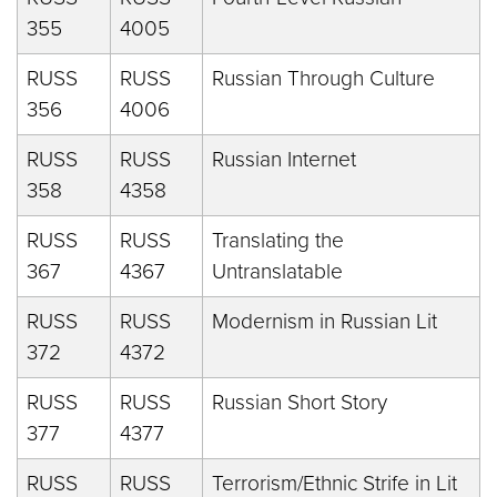
355
4005
RUSS
RUSS
Russian Through Culture
356
4006
RUSS
RUSS
Russian Internet
358
4358
RUSS
RUSS
Translating the
367
4367
Untranslatable
RUSS
RUSS
Modernism in Russian Lit
372
4372
RUSS
RUSS
Russian Short Story
377
4377
RUSS
RUSS
Terrorism/Ethnic Strife in Lit