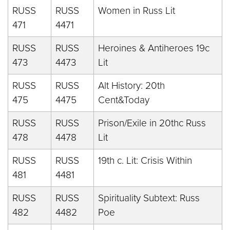
RUSS
RUSS
Women in Russ Lit
471
4471
RUSS
RUSS
Heroines & Antiheroes 19c
473
4473
Lit
RUSS
RUSS
Alt History: 20th
475
4475
Cent&Today
RUSS
RUSS
Prison/Exile in 20thc Russ
478
4478
Lit
RUSS
RUSS
19th c. Lit: Crisis Within
481
4481
RUSS
RUSS
Spirituality Subtext: Russ
482
4482
Poe