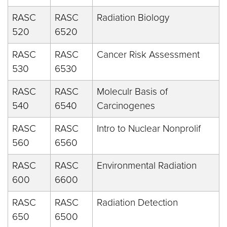
RASC
RASC
Radiation Biology
520
6520
RASC
RASC
Cancer Risk Assessment
530
6530
RASC
RASC
Moleculr Basis of
540
6540
Carcinogenes
RASC
RASC
Intro to Nuclear Nonprolif
560
6560
RASC
RASC
Environmental Radiation
600
6600
RASC
RASC
Radiation Detection
650
6500