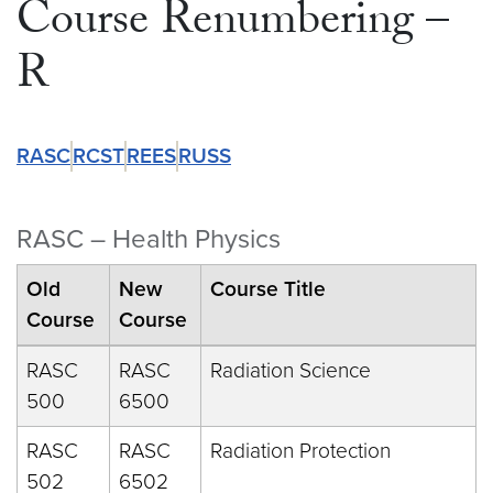
Course Renumbering –
R
RASC
RCST
REES
RUSS
RASC – Health Physics
Old
New
Course Title
Course
Course
RASC
RASC
Radiation Science
500
6500
RASC
RASC
Radiation Protection
502
6502