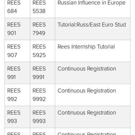
REES
REES
Russian Influence in Europe
684
5538
REES
REES
Tutorial:Russ/East Euro Stud
901
7949
REES
REES
Rees Internship Tutorial
907
5925
REES
REES
Continuous Registration
991
9991
REES
REES
Continuous Registration
992
9992
REES
REES
Continuous Registration
993
9993
REES
REES
Continuous Registration