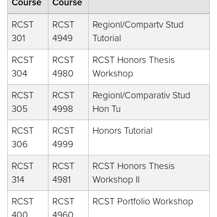
Course
Course
RCST
RCST
Regionl/Compartv Stud
301
4949
Tutorial
RCST
RCST
RCST Honors Thesis
304
4980
Workshop
RCST
RCST
Regionl/Comparativ Stud
305
4998
Hon Tu
RCST
RCST
Honors Tutorial
306
4999
RCST
RCST
RCST Honors Thesis
314
4981
Workshop II
RCST
RCST
RCST Portfolio Workshop
400
4960