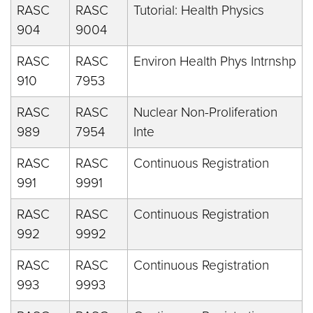
RASC
RASC
Tutorial: Health Physics
904
9004
RASC
RASC
Environ Health Phys Intrnshp
910
7953
RASC
RASC
Nuclear Non-Proliferation
989
7954
Inte
RASC
RASC
Continuous Registration
991
9991
RASC
RASC
Continuous Registration
992
9992
RASC
RASC
Continuous Registration
993
9993