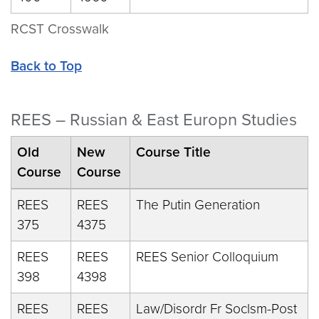
RCST Crosswalk
Back to Top
REES – Russian & East Europn Studies
Old
New
Course Title
Course
Course
REES
REES
The Putin Generation
375
4375
REES
REES
REES Senior Colloquium
398
4398
REES
REES
Law/Disordr Fr Soclsm-Post