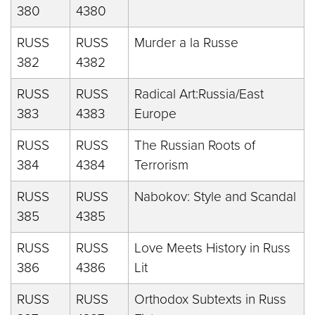
380
4380
RUSS
RUSS
Murder a la Russe
382
4382
RUSS
RUSS
Radical Art:Russia/East
383
4383
Europe
RUSS
RUSS
The Russian Roots of
384
4384
Terrorism
RUSS
RUSS
Nabokov: Style and Scandal
385
4385
RUSS
RUSS
Love Meets History in Russ
386
4386
Lit
RUSS
RUSS
Orthodox Subtexts in Russ