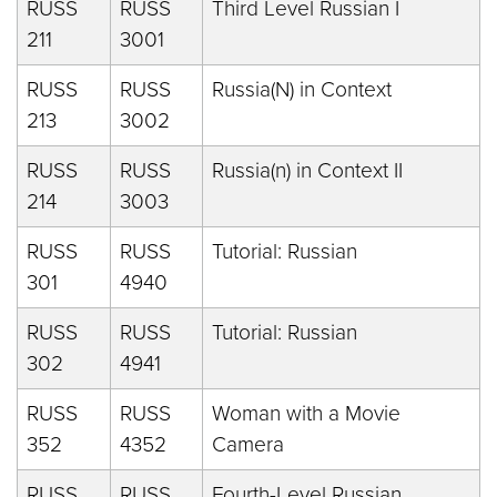
RUSS
RUSS
Third Level Russian I
211
3001
RUSS
RUSS
Russia(N) in Context
213
3002
RUSS
RUSS
Russia(n) in Context II
214
3003
RUSS
RUSS
Tutorial: Russian
301
4940
RUSS
RUSS
Tutorial: Russian
302
4941
RUSS
RUSS
Woman with a Movie
352
4352
Camera
RUSS
RUSS
Fourth-Level Russian