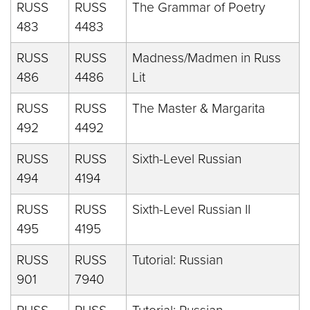
RUSS
RUSS
The Grammar of Poetry
483
4483
RUSS
RUSS
Madness/Madmen in Russ
486
4486
Lit
RUSS
RUSS
The Master & Margarita
492
4492
RUSS
RUSS
Sixth-Level Russian
494
4194
RUSS
RUSS
Sixth-Level Russian II
495
4195
RUSS
RUSS
Tutorial: Russian
901
7940