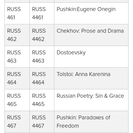
RUSS
RUSS
Pushkin:Eugene Onegin
461
4461
RUSS
RUSS
Chekhov: Prose and Drama
462
4462
RUSS
RUSS
Dostoevsky
463
4463
RUSS
RUSS
Tolstoi: Anna Karenina
464
4464
RUSS
RUSS
Russian Poetry: Sin & Grace
465
4465
RUSS
RUSS
Pushkin: Paradoxes of
467
4467
Freedom