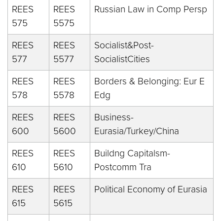
REES
REES
Russian Law in Comp Persp
575
5575
REES
REES
Socialist&Post-
577
5577
SocialistCities
REES
REES
Borders & Belonging: Eur E
578
5578
Edg
REES
REES
Business-
600
5600
Eurasia/Turkey/China
REES
REES
Buildng Capitalsm-
610
5610
Postcomm Tra
REES
REES
Political Economy of Eurasia
615
5615