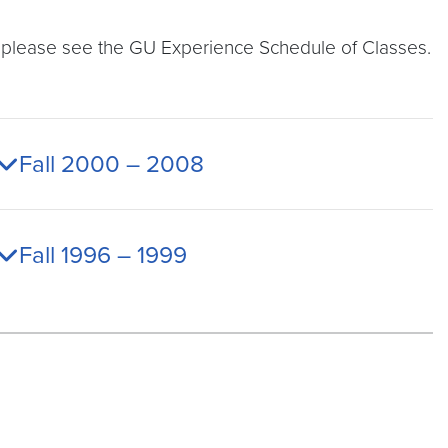
t, please see the GU Experience Schedule of Classes.
Fall 2000 – 2008
Fall 1996 – 1999