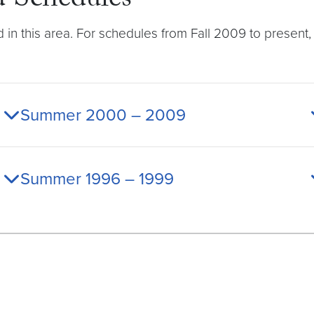
 Schedules
d in this area. For schedules from Fall 2009 to presen
Summer 2000 – 2009
Summer 1996 – 1999