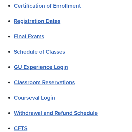
Certification of Enrollment
Registration Dates
Final Exams
Schedule of Classes
GU Experience Login
Classroom Reservations
Courseval Login
Withdrawal and Refund Schedule
CETS