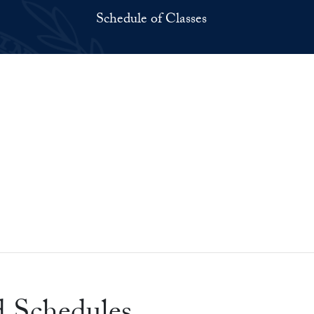
Schedule of Classes