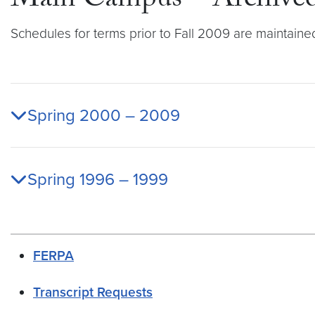
Main Campus – Archived
Schedules for terms prior to Fall 2009 are maintaine
Spring 2000 – 2009
Spring 1996 – 1999
FERPA
Transcript Requests