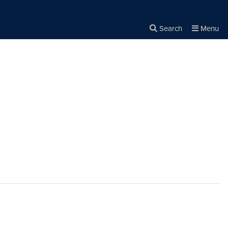
Search
Menu
Close the
×
Search