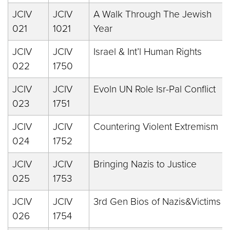
JCIV
JCIV
A Walk Through The Jewish
021
1021
Year
JCIV
JCIV
Israel & Int’l Human Rights
022
1750
JCIV
JCIV
Evoln UN Role Isr-Pal Conflict
023
1751
JCIV
JCIV
Countering Violent Extremism
024
1752
JCIV
JCIV
Bringing Nazis to Justice
025
1753
JCIV
JCIV
3rd Gen Bios of Nazis&Victims
026
1754