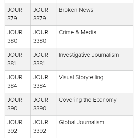
JOUR
JOUR
Broken News
379
3379
JOUR
JOUR
Crime & Media
380
3380
JOUR
JOUR
Investigative Journalism
381
3381
JOUR
JOUR
Visual Storytelling
384
3384
JOUR
JOUR
Covering the Economy
390
3390
JOUR
JOUR
Global Journalism
392
3392