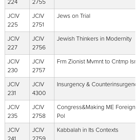
224
2755
JCIV
JCIV
Jews on Trial
225
2751
JCIV
JCIV
Jewish Thinkers in Modernity
227
2756
JCIV
JCIV
Frm Zionist Mvmnt to Cntmp Isr
230
2757
JCIV
JCIV
Insurgency & Counterinsurgency
231
4300
JCIV
JCIV
Congress&Making ME Foreign
235
2758
Pol
JCIV
JCIV
Kabbalah in Its Contexts
241
2759