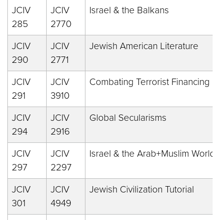
JCIV
JCIV
Israel & the Balkans
285
2770
JCIV
JCIV
Jewish American Literature
290
2771
JCIV
JCIV
Combating Terrorist Financing
291
3910
JCIV
JCIV
Global Secularisms
294
2916
JCIV
JCIV
Israel & the Arab+Muslim World
297
2297
JCIV
JCIV
Jewish Civilization Tutorial
301
4949