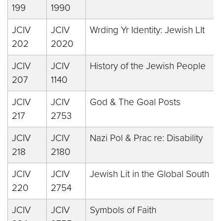
199
1990
JCIV
JCIV
Wrding Yr Identity: Jewish LIt
202
2020
JCIV
JCIV
History of the Jewish People
207
1140
JCIV
JCIV
God & The Goal Posts
217
2753
JCIV
JCIV
Nazi Pol & Prac re: Disability
218
2180
JCIV
JCIV
Jewish Lit in the Global South
220
2754
JCIV
JCIV
Symbols of Faith