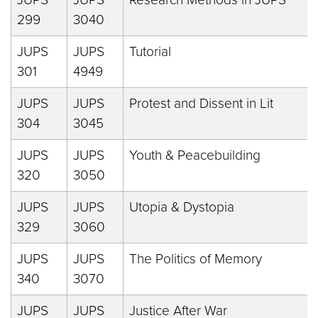
299
3040
JUPS
JUPS
Tutorial
301
4949
JUPS
JUPS
Protest and Dissent in Lit
304
3045
JUPS
JUPS
Youth & Peacebuilding
320
3050
JUPS
JUPS
Utopia & Dystopia
329
3060
JUPS
JUPS
The Politics of Memory
340
3070
JUPS
JUPS
Justice After War