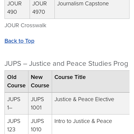
JOUR
JOUR
Journalism Capstone
490
4970
JOUR Crosswalk
Back to Top
JUPS – Justice and Peace Studies Prog
Old
New
Course Title
Course
Course
JUPS
JUPS
Justice & Peace Elective
1–
1001
JUPS
JUPS
Intro to Justice & Peace
123
1010