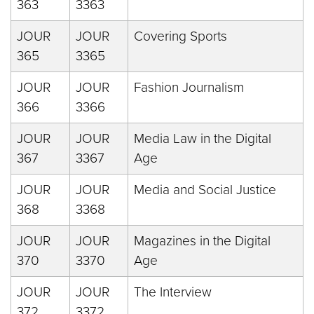
363
3363
JOUR
JOUR
Covering Sports
365
3365
JOUR
JOUR
Fashion Journalism
366
3366
JOUR
JOUR
Media Law in the Digital
367
3367
Age
JOUR
JOUR
Media and Social Justice
368
3368
JOUR
JOUR
Magazines in the Digital
370
3370
Age
JOUR
JOUR
The Interview
372
3372