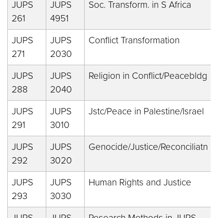
JUPS
JUPS
Soc. Transform. in S Africa
261
4951
JUPS
JUPS
Conflict Transformation
271
2030
JUPS
JUPS
Religion in Conflict/Peacebldg
288
2040
JUPS
JUPS
Jstc/Peace in Palestine/Israel
291
3010
JUPS
JUPS
Genocide/Justice/Reconciliatn
292
3020
JUPS
JUPS
Human Rights and Justice
293
3030
JUPS
JUPS
Research Methods in JUPS