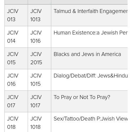
JCIV
JCIV
Talmud & Interfaith Engagement
013
1013
JCIV
JCIV
Human Existence:a Jewish Pers
014
1016
JCIV
JCIV
Blacks and Jews in America
015
2015
JCIV
JCIV
Dialog/Debat/Diff: Jews&Hindus
016
1015
JCIV
JCIV
To Pray or Not To Pray?
017
1017
JCIV
JCIV
Sex/Tattoo/Death P:Jwish Views
018
1018