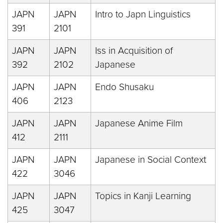
JAPN
JAPN
Intro to Japn Linguistics
391
2101
JAPN
JAPN
Iss in Acquisition of
392
2102
Japanese
JAPN
JAPN
Endo Shusaku
406
2123
JAPN
JAPN
Japanese Anime Film
412
2111
JAPN
JAPN
Japanese in Social Context
422
3046
JAPN
JAPN
Topics in Kanji Learning
425
3047