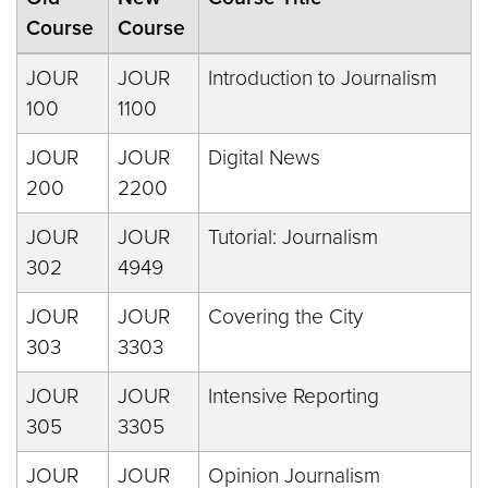
Course
Course
JOUR
JOUR
Introduction to Journalism
100
1100
JOUR
JOUR
Digital News
200
2200
JOUR
JOUR
Tutorial: Journalism
302
4949
JOUR
JOUR
Covering the City
303
3303
JOUR
JOUR
Intensive Reporting
305
3305
JOUR
JOUR
Opinion Journalism