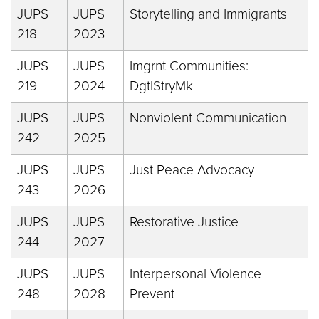
JUPS
JUPS
Storytelling and Immigrants
218
2023
JUPS
JUPS
Imgrnt Communities:
219
2024
DgtlStryMk
JUPS
JUPS
Nonviolent Communication
242
2025
JUPS
JUPS
Just Peace Advocacy
243
2026
JUPS
JUPS
Restorative Justice
244
2027
JUPS
JUPS
Interpersonal Violence
248
2028
Prevent