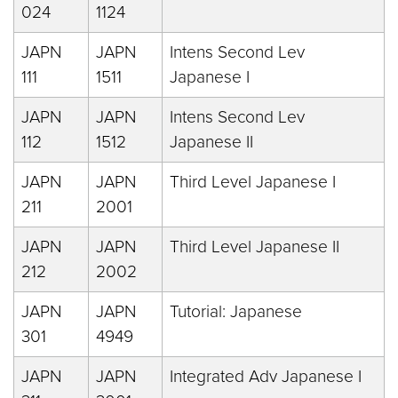
024
1124
JAPN
JAPN
Intens Second Lev
111
1511
Japanese I
JAPN
JAPN
Intens Second Lev
112
1512
Japanese II
JAPN
JAPN
Third Level Japanese I
211
2001
JAPN
JAPN
Third Level Japanese II
212
2002
JAPN
JAPN
Tutorial: Japanese
301
4949
JAPN
JAPN
Integrated Adv Japanese I