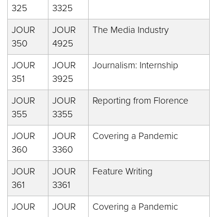
325
3325
JOUR
JOUR
The Media Industry
350
4925
JOUR
JOUR
Journalism: Internship
351
3925
JOUR
JOUR
Reporting from Florence
355
3355
JOUR
JOUR
Covering a Pandemic
360
3360
JOUR
JOUR
Feature Writing
361
3361
JOUR
JOUR
Covering a Pandemic