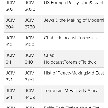
JCIV
JCIV
US Foreign Policy,Islam&Israel
303
3030
JCIV
JCIV
Jews & the Making of Modernity
304
3750
JCIV
JCIV
CLab: Holocaust Forensics
310
3100
JCIV
JCIV
CLab:
311
3110
HolocaustForensicFieldwk
JCIV
JCIV
Hist of Peace-Making:Mid East
321
3751
JCIV
JCIV
Terrorism: M East & N Africa
341
4409