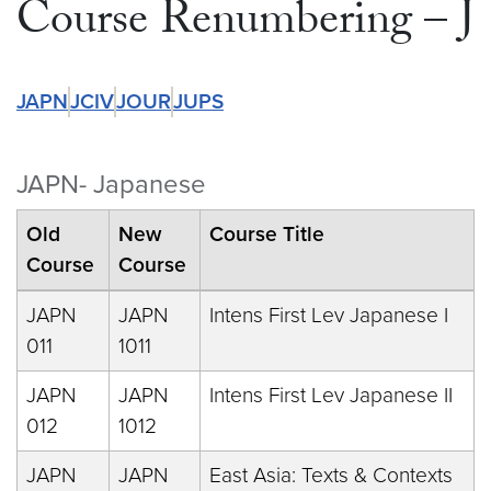
Course Renumbering – J
JAPN
JCIV
JOUR
JUPS
JAPN- Japanese
Old
New
Course Title
Course
Course
JAPN
JAPN
Intens First Lev Japanese I
011
1011
JAPN
JAPN
Intens First Lev Japanese II
012
1012
JAPN
JAPN
East Asia: Texts & Contexts