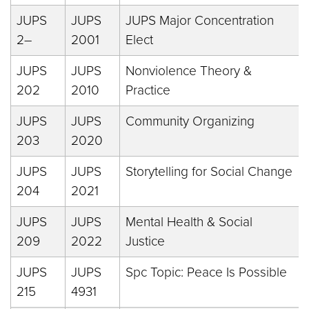
JUPS
JUPS
JUPS Major Concentration
2–
2001
Elect
JUPS
JUPS
Nonviolence Theory &
202
2010
Practice
JUPS
JUPS
Community Organizing
203
2020
JUPS
JUPS
Storytelling for Social Change
204
2021
JUPS
JUPS
Mental Health & Social
209
2022
Justice
JUPS
JUPS
Spc Topic: Peace Is Possible
215
4931