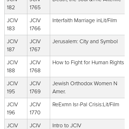
182
1765
JCIV
JCIV
Interfaith Marriage inLit/Film
183
1766
JCIV
JCIV
Jerusalem: City and Symbol
187
1767
JCIV
JCIV
How to Fight for Human Rights
188
1768
JCIV
JCIV
Jewish Orthodox Women N
195
1769
Amer.
JCIV
JCIV
ReExmn Isr-Pal Crisis:Lit/Film
196
1770
JCIV
JCIV
Intro to JCIV