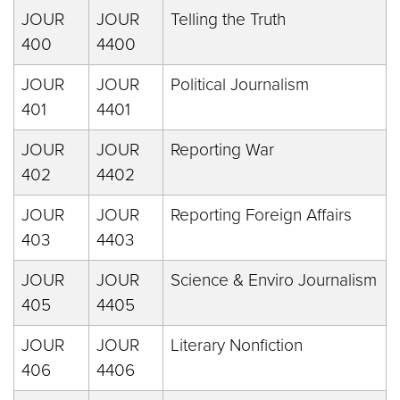
JOUR
JOUR
Telling the Truth
400
4400
JOUR
JOUR
Political Journalism
401
4401
JOUR
JOUR
Reporting War
402
4402
JOUR
JOUR
Reporting Foreign Affairs
403
4403
JOUR
JOUR
Science & Enviro Journalism
405
4405
JOUR
JOUR
Literary Nonfiction
406
4406