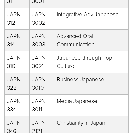
311
3001
JAPN
JAPN
Integrative Adv Japanese II
312
3002
JAPN
JAPN
Advanced Oral
314
3003
Communication
JAPN
JAPN
Japanese through Pop
316
3021
Culture
JAPN
JAPN
Business Japanese
322
3010
JAPN
JAPN
Media Japanese
334
3011
JAPN
JAPN
Christianity in Japan
346
2121