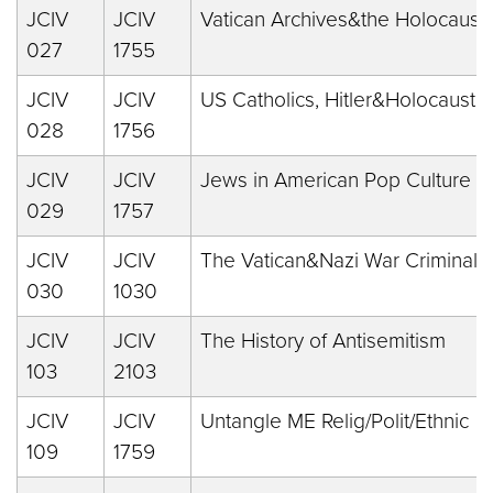
JCIV
JCIV
Vatican Archives&the Holocaust
027
1755
JCIV
JCIV
US Catholics, Hitler&Holocaust
028
1756
JCIV
JCIV
Jews in American Pop Culture
029
1757
JCIV
JCIV
The Vatican&Nazi War Criminals
030
1030
JCIV
JCIV
The History of Antisemitism
103
2103
JCIV
JCIV
Untangle ME Relig/Polit/Ethnic
109
1759