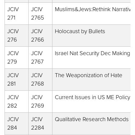
JCIV
JCIV
Muslims&Jews:Rethink Narrative
271
2765
JCIV
JCIV
Holocaust by Bullets
276
2766
JCIV
JCIV
Israel Nat Security Dec Making
279
2767
JCIV
JCIV
The Weaponization of Hate
281
2768
JCIV
JCIV
Current Issues in US ME Policy
282
2769
JCIV
JCIV
Qualitative Research Methods
284
2284