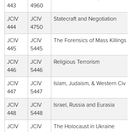
443
4960
JCIV
JCIV
Statecraft and Negotiation
444
4750
JCIV
JCIV
The Forensics of Mass Killings
445
5445
JCIV
JCIV
Religious Terrorism
446
5446
JCIV
JCIV
Islam, Judaism, & Western Civ
447
5447
JCIV
JCIV
Israel, Russia and Eurasia
448
5448
JCIV
JCIV
The Holocaust in Ukraine