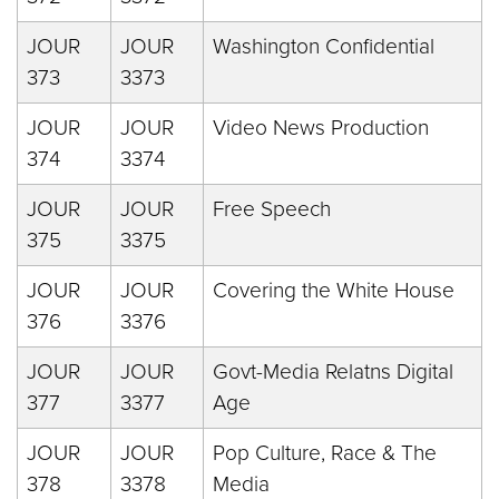
JOUR
JOUR
Washington Confidential
373
3373
JOUR
JOUR
Video News Production
374
3374
JOUR
JOUR
Free Speech
375
3375
JOUR
JOUR
Covering the White House
376
3376
JOUR
JOUR
Govt-Media Relatns Digital
377
3377
Age
JOUR
JOUR
Pop Culture, Race & The
378
3378
Media