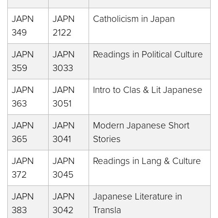
JAPN
JAPN
Catholicism in Japan
349
2122
JAPN
JAPN
Readings in Political Culture
359
3033
JAPN
JAPN
Intro to Clas & Lit Japanese
363
3051
JAPN
JAPN
Modern Japanese Short
365
3041
Stories
JAPN
JAPN
Readings in Lang & Culture
372
3045
JAPN
JAPN
Japanese Literature in
383
3042
Transla