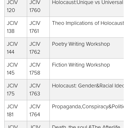
JCIV
JCIV
Holocaust:Unique vs Universal
120
1760
JCIV
JCIV
Theo Implications of Holocaust
138
1761
JCIV
JCIV
Poetry Writing Workshop
144
1762
JCIV
JCIV
Fiction Writing Workshop
145
1758
JCIV
JCIV
Holocaust: Gender&Racial Ideol
175
1763
JCIV
JCIV
Propaganda,Conspiracy&Politics
181
1764
JCIV
JCIV
Death, the soul &The Afterlife