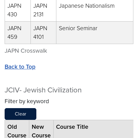
JAPN
JAPN
Japanese Nationalism
430
2131
JAPN
JAPN
Senior Seminar
459
4101
JAPN Crosswalk
Back to Top
JCIV- Jewish Civilization
Filter by keyword
Clear
Old
New
Course Title
Course
Course