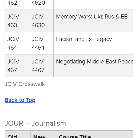
462
4620
JCIV
JCIV
Memory Wars: Ukr, Rus & EE
463
4630
JCIV
JCIV
Facism and Its Legacy
464
4464
JCIV
JCIV
Negotiating Middle East Peace
467
4467
JCIV Crosswalk
Back to Top
JOUR – Journalism
Old
New
Course Title