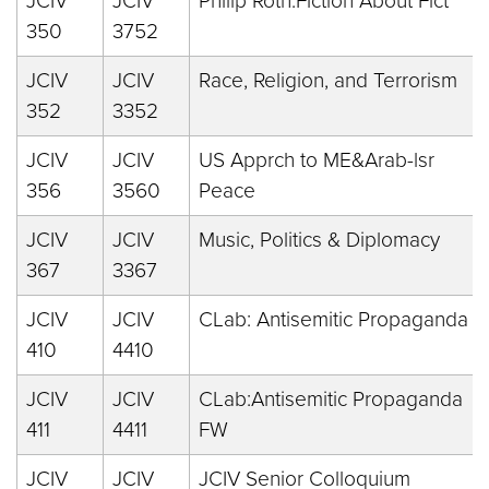
JCIV
JCIV
Philip Roth:Fiction About Fict
350
3752
JCIV
JCIV
Race, Religion, and Terrorism
352
3352
JCIV
JCIV
US Apprch to ME&Arab-lsr
356
3560
Peace
JCIV
JCIV
Music, Politics & Diplomacy
367
3367
JCIV
JCIV
CLab: Antisemitic Propaganda
410
4410
JCIV
JCIV
CLab:Antisemitic Propaganda
411
4411
FW
JCIV
JCIV
JCIV Senior Colloquium