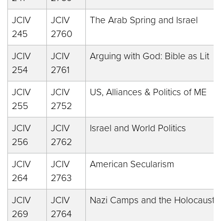
JCIV
JCIV
The Arab Spring and Israel
245
2760
JCIV
JCIV
Arguing with God: Bible as Lit
254
2761
JCIV
JCIV
US, Alliances & Politics of ME
255
2752
JCIV
JCIV
Israel and World Politics
256
2762
JCIV
JCIV
American Secularism
264
2763
JCIV
JCIV
Nazi Camps and the Holocaust
269
2764