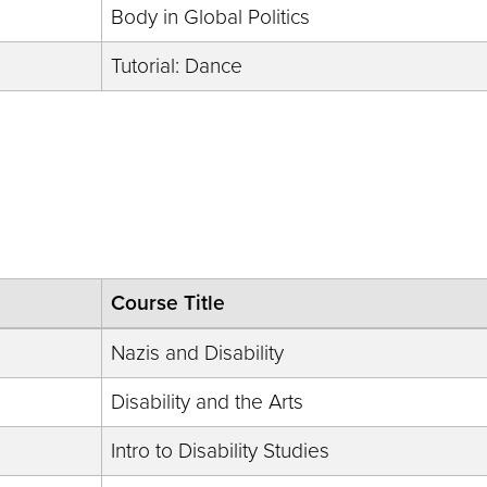
Body in Global Politics
Tutorial: Dance
Course Title
Nazis and Disability
Disability and the Arts
Intro to Disability Studies