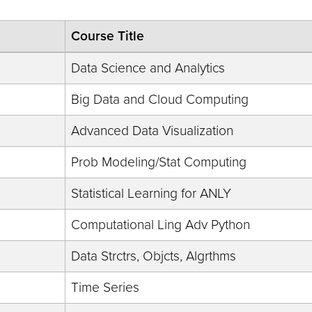
Course Title
Data Science and Analytics
Big Data and Cloud Computing
Advanced Data Visualization
Prob Modeling/Stat Computing
Statistical Learning for ANLY
Computational Ling Adv Python
Data Strctrs, Objcts, Algrthms
Time Series