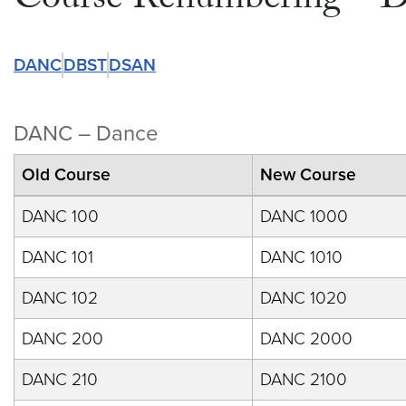
Course Renumbering – 
DANC
DBST
DSAN
DANC – Dance
Old Course
New Course
DANC 100
DANC 1000
DANC 101
DANC 1010
DANC 102
DANC 1020
DANC 200
DANC 2000
DANC 210
DANC 2100