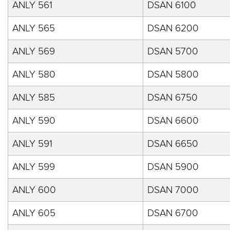
ANLY 561
DSAN 6100
ANLY 565
DSAN 6200
ANLY 569
DSAN 5700
ANLY 580
DSAN 5800
ANLY 585
DSAN 6750
ANLY 590
DSAN 6600
ANLY 591
DSAN 6650
ANLY 599
DSAN 5900
ANLY 600
DSAN 7000
ANLY 605
DSAN 6700