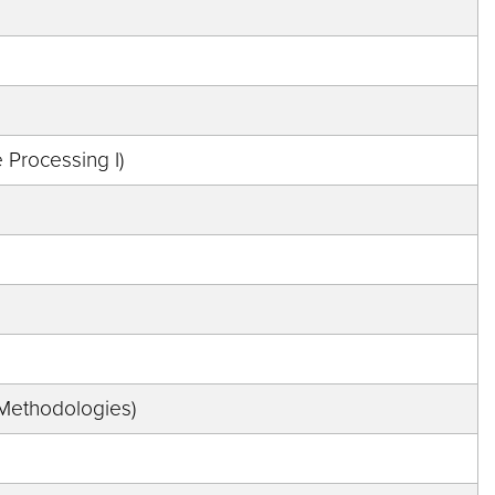
Processing I)
 Methodologies)