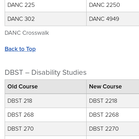
DANC 225
DANC 2250
DANC 302
DANC 4949
DANC Crosswalk
Back to Top
DBST – Disability Studies
Old Course
New Course
DBST 218
DBST 2218
DBST 268
DBST 2268
DBST 270
DBST 2270