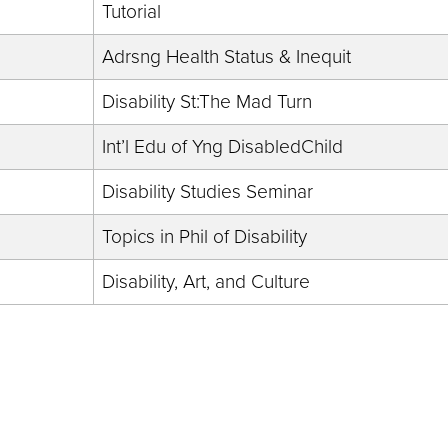
Tutorial
Adrsng Health Status & Inequit
Disability St:The Mad Turn
Int’l Edu of Yng DisabledChild
Disability Studies Seminar
Topics in Phil of Disability
Disability, Art, and Culture