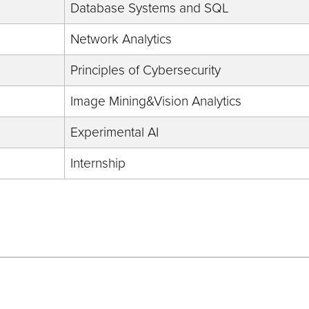
Database Systems and SQL
Network Analytics
Principles of Cybersecurity
Image Mining&Vision Analytics
Experimental AI
Internship