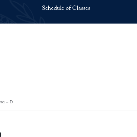
Schedule of Classes
ng – D