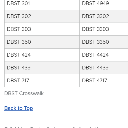
DBST 301
DBST 4949
DBST 302
DBST 3302
DBST 303
DBST 3303
DBST 350
DBST 3350
DBST 424
DBST 4424
DBST 439
DBST 4439
DBST 717
DBST 4717
DBST Crosswalk
Back to Top