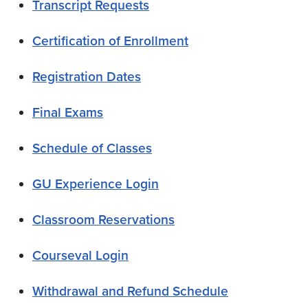
Transcript Requests
Certification of Enrollment
Registration Dates
Final Exams
Schedule of Classes
GU Experience Login
Classroom Reservations
Courseval Login
Withdrawal and Refund Schedule