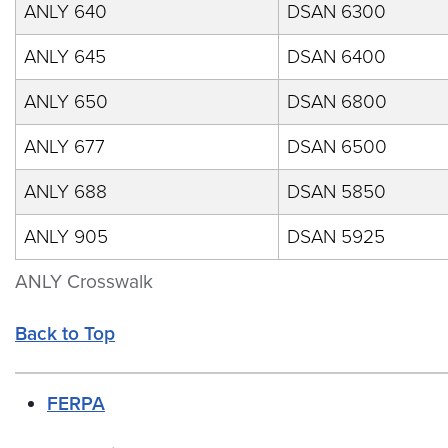
ANLY 640
DSAN 6300
ANLY 645
DSAN 6400
ANLY 650
DSAN 6800
ANLY 677
DSAN 6500
ANLY 688
DSAN 5850
ANLY 905
DSAN 5925
ANLY Crosswalk
Back to Top
FERPA