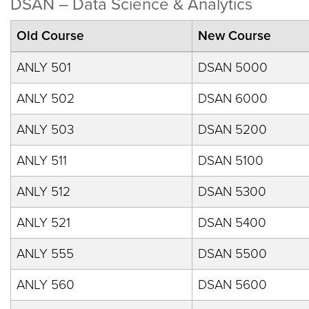
DSAN – Data Science & Analytics
Old Course
New Course
ANLY 501
DSAN 5000
ANLY 502
DSAN 6000
ANLY 503
DSAN 5200
ANLY 511
DSAN 5100
ANLY 512
DSAN 5300
ANLY 521
DSAN 5400
ANLY 555
DSAN 5500
ANLY 560
DSAN 5600