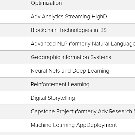
Optimization
Adv Analytics Streaming HighD
Blockchain Technologies in DS
Advanced NLP (formerly Natural Language 
Geographic Information Systems
Neural Nets and Deep Learning
Reinforcement Learning
Digital Storytelling
Capstone Project (formerly Adv Research
Machine Learning AppDeployment