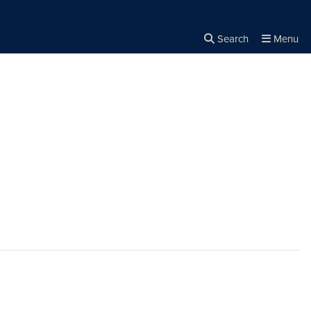
Search
Menu
Close the
×
Search