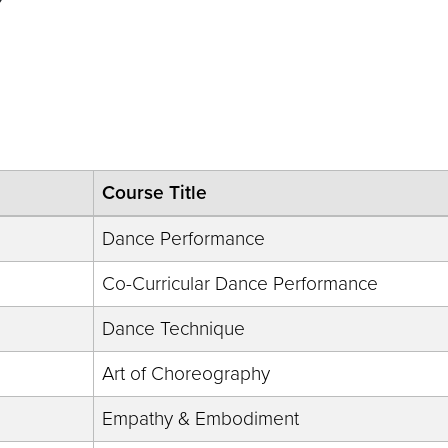
D
Course Title
Dance Performance
Co-Curricular Dance Performance
Dance Technique
Art of Choreography
Empathy & Embodiment