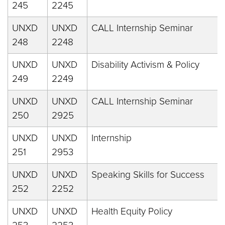
245
2245
UNXD
UNXD
CALL Internship Seminar
248
2248
UNXD
UNXD
Disability Activism & Policy
249
2249
UNXD
UNXD
CALL Internship Seminar
250
2925
UNXD
UNXD
Internship
251
2953
UNXD
UNXD
Speaking Skills for Success
252
2252
UNXD
UNXD
Health Equity Policy