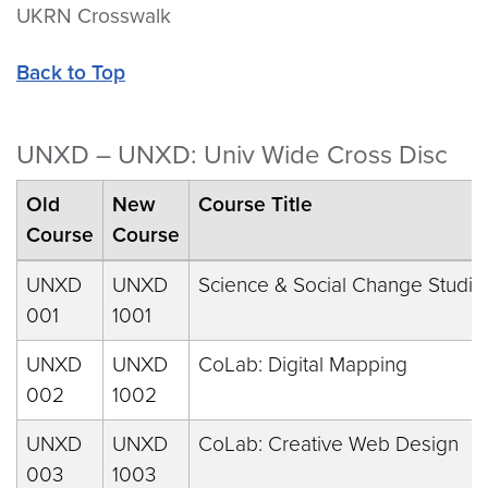
UKRN Crosswalk
Back to Top
UNXD – UNXD: Univ Wide Cross Disc
Old
New
Course Title
Course
Course
UNXD
UNXD
Science & Social Change Studio
001
1001
UNXD
UNXD
CoLab: Digital Mapping
002
1002
UNXD
UNXD
CoLab: Creative Web Design
003
1003