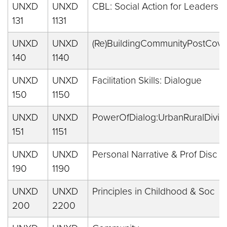
UNXD
UNXD
CBL: Social Action for Leaders
131
1131
UNXD
UNXD
(Re)BuildingCommunityPostCovi
140
1140
UNXD
UNXD
Facilitation Skills: Dialogue
150
1150
UNXD
UNXD
PowerOfDialog:UrbanRuralDivid
151
1151
UNXD
UNXD
Personal Narrative & Prof Disc
190
1190
UNXD
UNXD
Principles in Childhood & Soc
200
2200