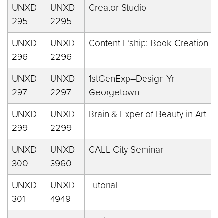
UNXD
UNXD
Creator Studio
295
2295
UNXD
UNXD
Content E’ship: Book Creation
296
2296
UNXD
UNXD
1stGenExp–Design Yr
297
2297
Georgetown
UNXD
UNXD
Brain & Exper of Beauty in Art
299
2299
UNXD
UNXD
CALL City Seminar
300
3960
UNXD
UNXD
Tutorial
301
4949