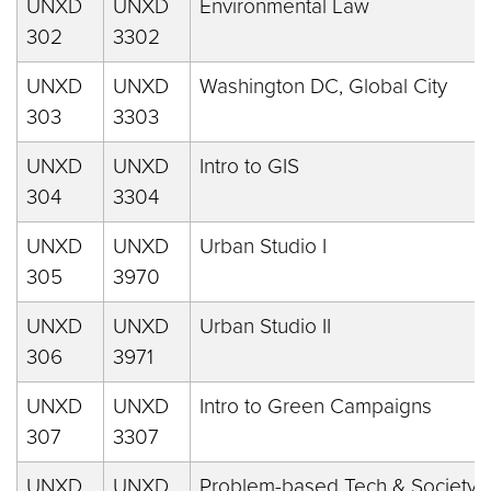
UNXD
UNXD
Environmental Law
302
3302
UNXD
UNXD
Washington DC, Global City
303
3303
UNXD
UNXD
Intro to GIS
304
3304
UNXD
UNXD
Urban Studio I
305
3970
UNXD
UNXD
Urban Studio II
306
3971
UNXD
UNXD
Intro to Green Campaigns
307
3307
UNXD
UNXD
Problem-based Tech & Society