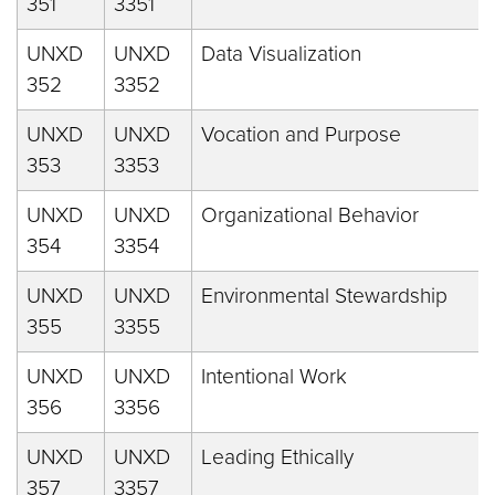
351
3351
UNXD
UNXD
Data Visualization
352
3352
UNXD
UNXD
Vocation and Purpose
353
3353
UNXD
UNXD
Organizational Behavior
354
3354
UNXD
UNXD
Environmental Stewardship
355
3355
UNXD
UNXD
Intentional Work
356
3356
UNXD
UNXD
Leading Ethically
357
3357