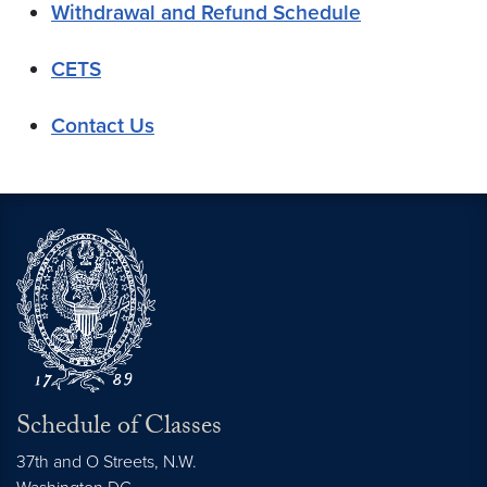
Withdrawal and Refund Schedule
CETS
Contact Us
Schedule of Classes
37th and O Streets, N.W.