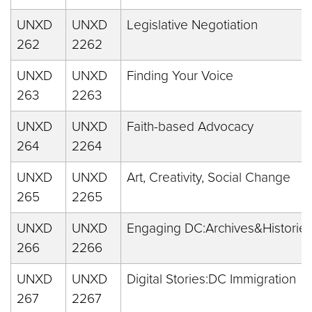
UNXD
UNXD
Legislative Negotiation
262
2262
UNXD
UNXD
Finding Your Voice
263
2263
UNXD
UNXD
Faith-based Advocacy
264
2264
UNXD
UNXD
Art, Creativity, Social Change
265
2265
UNXD
UNXD
Engaging DC:Archives&Historie
266
2266
UNXD
UNXD
Digital Stories:DC Immigration
267
2267