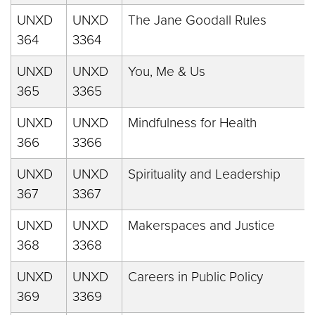
UNXD
UNXD
The Jane Goodall Rules
364
3364
UNXD
UNXD
You, Me & Us
365
3365
UNXD
UNXD
Mindfulness for Health
366
3366
UNXD
UNXD
Spirituality and Leadership
367
3367
UNXD
UNXD
Makerspaces and Justice
368
3368
UNXD
UNXD
Careers in Public Policy
369
3369