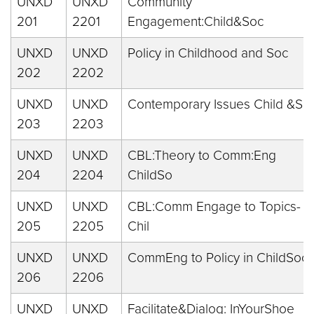
UNXD
UNXD
Community
201
2201
Engagement:Child&Soc
UNXD
UNXD
Policy in Childhood and Soc
202
2202
UNXD
UNXD
Contemporary Issues Child &So
203
2203
UNXD
UNXD
CBL:Theory to Comm:Eng
204
2204
ChildSo
UNXD
UNXD
CBL:Comm Engage to Topics-
205
2205
Chil
UNXD
UNXD
CommEng to Policy in ChildSoc
206
2206
UNXD
UNXD
Facilitate&Dialog: InYourShoe