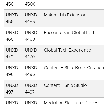
450
4500
UNXD
UNXD
Maker Hub Extension
456
4456
UNXD
UNXD
Encounters in Global Perf.
460
4460
UNXD
UNXD
Global Tech Experience
470
4470
UNXD
UNXD
Content E’Ship: Book Creation
496
4496
UNXD
UNXD
Content E’Ship Studio
497
4497
UNXD
UNXD
Mediation Skills and Process