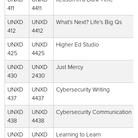
411
4411
UNXD
UNXD
What’s Next? Life’s Big Qs
412
4412
UNXD
UNXD
Higher Ed Studio
425
4425
UNXD
UNXD
Just Mercy
430
2430
UNXD
UNXD
Cybersecurity Writing
437
4437
UNXD
UNXD
Cybersecurity Communication
438
4438
UNXD
UNXD
Learning to Learn