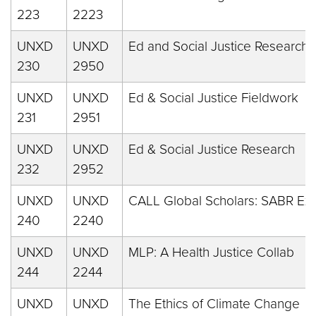
223
2223
UNXD
UNXD
Ed and Social Justice Research
230
2950
UNXD
UNXD
Ed & Social Justice Fieldwork
231
2951
UNXD
UNXD
Ed & Social Justice Research
232
2952
UNXD
UNXD
CALL Global Scholars: SABR Ex
240
2240
UNXD
UNXD
MLP: A Health Justice Collab
244
2244
UNXD
UNXD
The Ethics of Climate Change