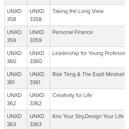
UNXD
UNXD
Taking the Long View
358
3358
UNXD
UNXD
Personal Finance
359
3359
UNXD
UNXD
Leadership for Young Professio
360
3360
UNXD
UNXD
Risk Tkng & The Exptl Mindset
361
3361
UNXD
UNXD
Creativity for Life
362
3362
UNXD
UNXD
Kno Your Stry,Design Your Life
363
3363