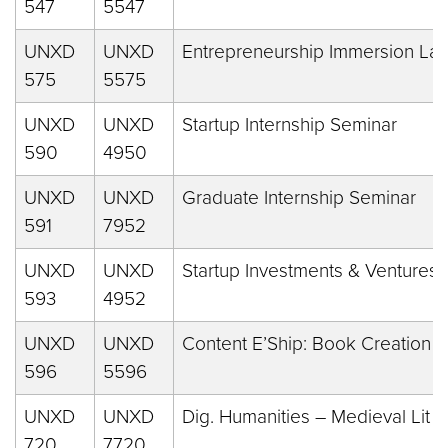
547
5547
UNXD
UNXD
Entrepreneurship Immersion La
575
5575
UNXD
UNXD
Startup Internship Seminar
590
4950
UNXD
UNXD
Graduate Internship Seminar
591
7952
UNXD
UNXD
Startup Investments & Ventures
593
4952
UNXD
UNXD
Content E’Ship: Book Creation
596
5596
UNXD
UNXD
Dig. Humanities – Medieval Lit
720
7720