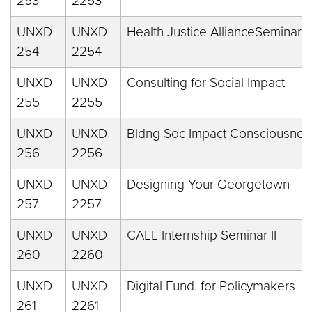
253
2253
UNXD
UNXD
Health Justice AllianceSeminar
254
2254
UNXD
UNXD
Consulting for Social Impact
255
2255
UNXD
UNXD
Bldng Soc Impact Consciousnes
256
2256
UNXD
UNXD
Designing Your Georgetown
257
2257
UNXD
UNXD
CALL Internship Seminar II
260
2260
UNXD
UNXD
Digital Fund. for Policymakers
261
2261