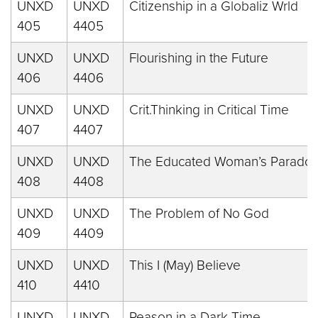
UNXD
UNXD
Citizenship in a Globaliz Wrld
405
4405
UNXD
UNXD
Flourishing in the Future
406
4406
UNXD
UNXD
Crit.Thinking in Critical Time
407
4407
UNXD
UNXD
The Educated Woman’s Paradox
408
4408
UNXD
UNXD
The Problem of No God
409
4409
UNXD
UNXD
This I (May) Believe
410
4410
UNXD
UNXD
Reason in a Dark Time