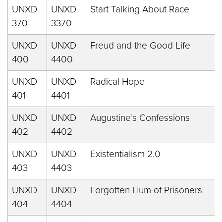
UNXD
UNXD
Start Talking About Race
370
3370
UNXD
UNXD
Freud and the Good Life
400
4400
UNXD
UNXD
Radical Hope
401
4401
UNXD
UNXD
Augustine’s Confessions
402
4402
UNXD
UNXD
Existentialism 2.0
403
4403
UNXD
UNXD
Forgotten Hum of Prisoners
404
4404