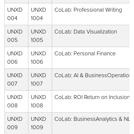
UNXD
UNXD
CoLab: Professional Writing
004
1004
UNXD
UNXD
CoLab: Data Visualization
005
1005
UNXD
UNXD
CoLab: Personal Finance
006
1006
UNXD
UNXD
CoLab: AI & BusinessOperation
007
1007
UNXD
UNXD
CoLab: ROI Return on Inclusion
008
1008
UNXD
UNXD
CoLab: BusinessAnalytics & NLP
009
1009