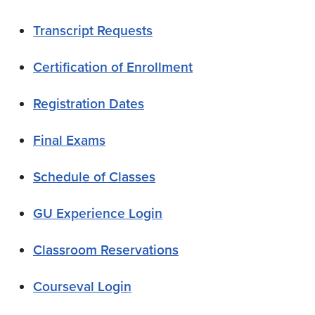
Transcript Requests
Certification of Enrollment
Registration Dates
Final Exams
Schedule of Classes
GU Experience Login
Classroom Reservations
Courseval Login