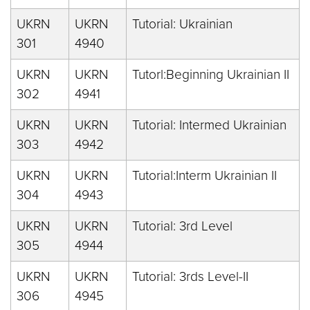
UKRN
UKRN
Tutorial: Ukrainian
301
4940
UKRN
UKRN
Tutorl:Beginning Ukrainian II
302
4941
UKRN
UKRN
Tutorial: Intermed Ukrainian
303
4942
UKRN
UKRN
Tutorial:Interm Ukrainian II
304
4943
UKRN
UKRN
Tutorial: 3rd Level
305
4944
UKRN
UKRN
Tutorial: 3rds Level-II
306
4945