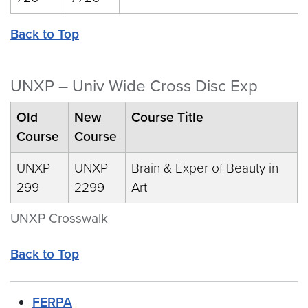
Back to Top
UNXP – Univ Wide Cross Disc Exp
Old
New
Course Title
Course
Course
UNXP
UNXP
Brain & Exper of Beauty in
299
2299
Art
UNXP Crosswalk
Back to Top
FERPA