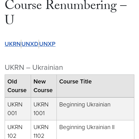
Course Renumbering –
U
UKRN
UNXD
UNXP
UKRN – Ukrainian
Old
New
Course Title
Course
Course
UKRN
UKRN
Beginning Ukrainian
001
1001
UKRN
UKRN
Beginning Ukrainian II
102
1102