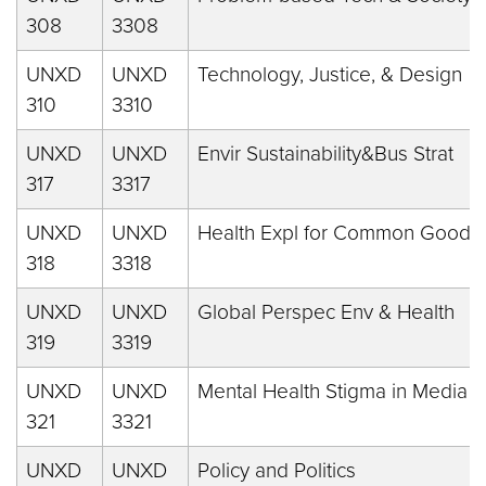
308
3308
UNXD
UNXD
Technology, Justice, & Design
310
3310
UNXD
UNXD
Envir Sustainability&Bus Strat
317
3317
UNXD
UNXD
Health Expl for Common Good
318
3318
UNXD
UNXD
Global Perspec Env & Health
319
3319
UNXD
UNXD
Mental Health Stigma in Media
321
3321
UNXD
UNXD
Policy and Politics