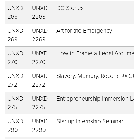
UNXD
UNXD
DC Stories
268
2268
UNXD
UNXD
Art for the Emergency
269
2269
UNXD
UNXD
How to Frame a Legal Argumen
270
2270
UNXD
UNXD
Slavery, Memory, Reconc. @ GU
272
2272
UNXD
UNXD
Entrepreneurship Immersion La
275
2275
UNXD
UNXD
Startup Internship Seminar
290
2290