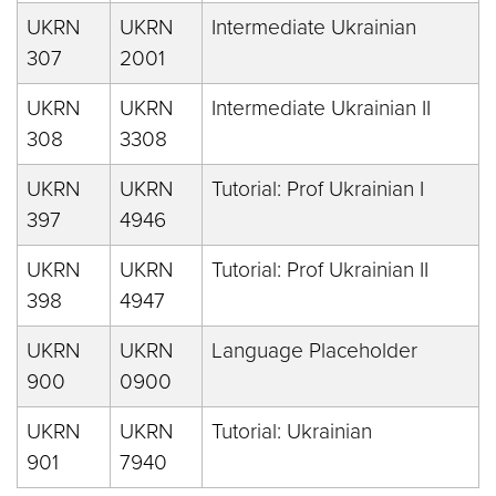
UKRN
UKRN
Intermediate Ukrainian
307
2001
UKRN
UKRN
Intermediate Ukrainian II
308
3308
UKRN
UKRN
Tutorial: Prof Ukrainian I
397
4946
UKRN
UKRN
Tutorial: Prof Ukrainian II
398
4947
UKRN
UKRN
Language Placeholder
900
0900
UKRN
UKRN
Tutorial: Ukrainian
901
7940