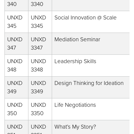
340
3340
UNXD
UNXD
Social Innovation @ Scale
345
3345
UNXD
UNXD
Mediation Seminar
347
3347
UNXD
UNXD
Leadership Skills
348
3348
UNXD
UNXD
Design Thinking for Ideation
349
3349
UNXD
UNXD
Life Negotiations
350
3350
UNXD
UNXD
What’s My Story?