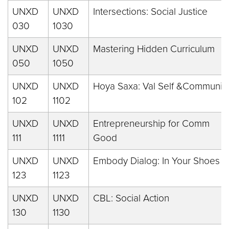
UNXD
UNXD
Intersections: Social Justice
030
1030
UNXD
UNXD
Mastering Hidden Curriculum
050
1050
UNXD
UNXD
Hoya Saxa: Val Self &Communit
102
1102
UNXD
UNXD
Entrepreneurship for Comm
111
1111
Good
UNXD
UNXD
Embody Dialog: In Your Shoes
123
1123
UNXD
UNXD
CBL: Social Action
130
1130