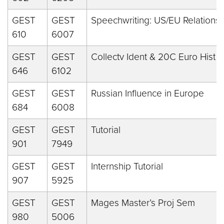
GEST
GEST
Speechwriting: US/EU Relations
610
6007
GEST
GEST
Collectv Ident & 20C Euro Hist
646
6102
GEST
GEST
Russian Influence in Europe
684
6008
GEST
GEST
Tutorial
901
7949
GEST
GEST
Internship Tutorial
907
5925
GEST
GEST
Mages Master’s Proj Sem
980
5006