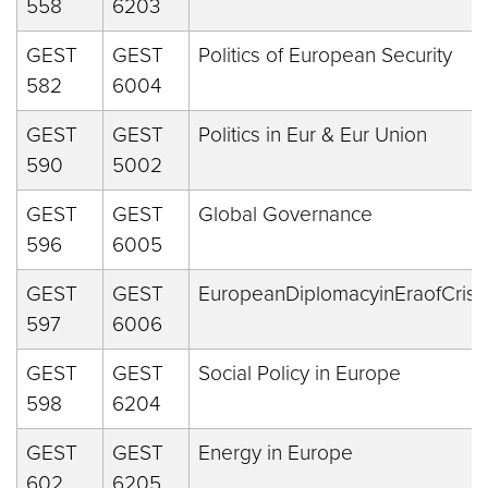
558
6203
GEST
GEST
Politics of European Security
582
6004
GEST
GEST
Politics in Eur & Eur Union
590
5002
GEST
GEST
Global Governance
596
6005
GEST
GEST
EuropeanDiplomacyinEraofCrise
597
6006
GEST
GEST
Social Policy in Europe
598
6204
GEST
GEST
Energy in Europe
602
6205