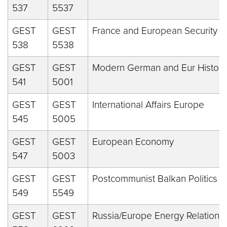
537
5537
GEST
GEST
France and European Security
538
5538
GEST
GEST
Modern German and Eur History
541
5001
GEST
GEST
International Affairs Europe
545
5005
GEST
GEST
European Economy
547
5003
GEST
GEST
Postcommunist Balkan Politics
549
5549
GEST
GEST
Russia/Europe Energy Relations