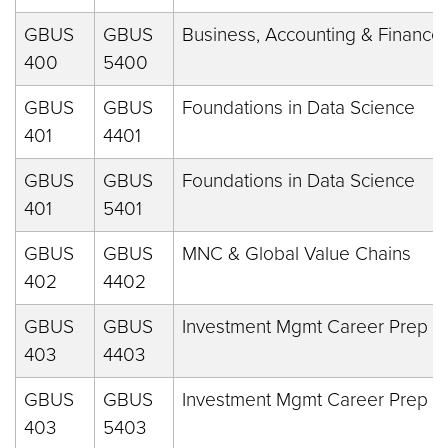
GBUS
GBUS
Business, Accounting & Finance
400
5400
GBUS
GBUS
Foundations in Data Science
401
4401
GBUS
GBUS
Foundations in Data Science
401
5401
GBUS
GBUS
MNC & Global Value Chains
402
4402
GBUS
GBUS
Investment Mgmt Career Prep
403
4403
GBUS
GBUS
Investment Mgmt Career Prep
403
5403