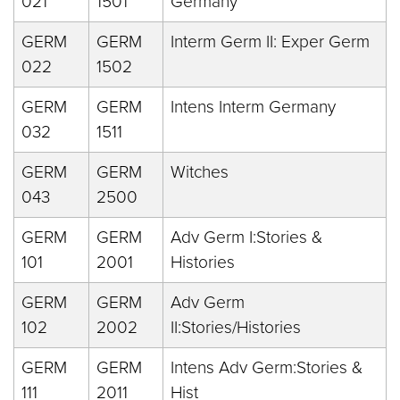
021
1501
Germany
GERM
GERM
Interm Germ II: Exper Germ
022
1502
GERM
GERM
Intens Interm Germany
032
1511
GERM
GERM
Witches
043
2500
GERM
GERM
Adv Germ I:Stories &
101
2001
Histories
GERM
GERM
Adv Germ
102
2002
II:Stories/Histories
GERM
GERM
Intens Adv Germ:Stories &
111
2011
Hist