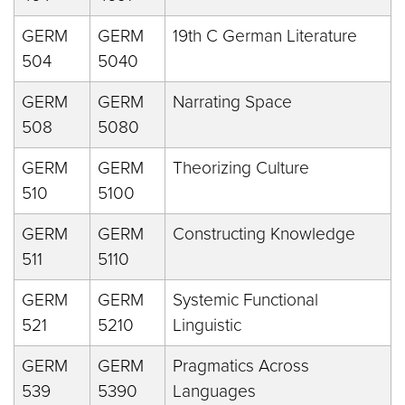
GERM
GERM
19th C German Literature
504
5040
GERM
GERM
Narrating Space
508
5080
GERM
GERM
Theorizing Culture
510
5100
GERM
GERM
Constructing Knowledge
511
5110
GERM
GERM
Systemic Functional
521
5210
Linguistic
GERM
GERM
Pragmatics Across
539
5390
Languages