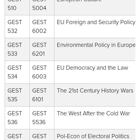
510
5004
GEST
GEST
EU Foreign and Security Policy
532
6002
GEST
GEST
Environmental Policy in Europe
533
6201
GEST
GEST
EU Democracy and the Law
534
6003
GEST
GEST
The 21st Century History Wars
535
6101
GEST
GEST
The West After the Cold War
536
5536
GEST
GEST
Pol-Econ of Electoral Politics