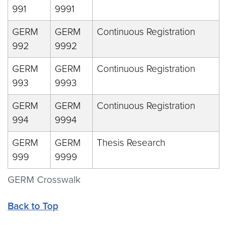
991
9991
GERM
GERM
Continuous Registration
992
9992
GERM
GERM
Continuous Registration
993
9993
GERM
GERM
Continuous Registration
994
9994
GERM
GERM
Thesis Research
999
9999
GERM Crosswalk
Back to Top