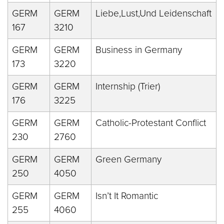
GERM
GERM
Liebe,Lust,Und Leidenschaft
167
3210
GERM
GERM
Business in Germany
173
3220
GERM
GERM
Internship (Trier)
176
3225
GERM
GERM
Catholic-Protestant Conflict
230
2760
GERM
GERM
Green Germany
250
4050
GERM
GERM
Isn’t It Romantic
255
4060