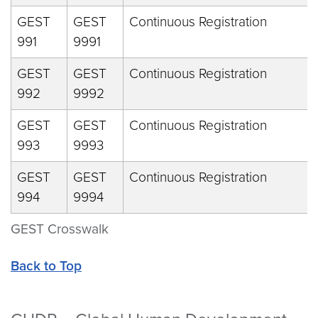
GEST
GEST
Continuous Registration
991
9991
GEST
GEST
Continuous Registration
992
9992
GEST
GEST
Continuous Registration
993
9993
GEST
GEST
Continuous Registration
994
9994
GEST Crosswalk
Back to Top