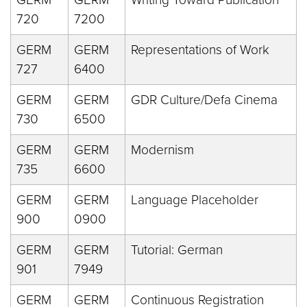
720
7200
GERM
GERM
Representations of Work
727
6400
GERM
GERM
GDR Culture/Defa Cinema
730
6500
GERM
GERM
Modernism
735
6600
GERM
GERM
Language Placeholder
900
0900
GERM
GERM
Tutorial: German
901
7949
GERM
GERM
Continuous Registration