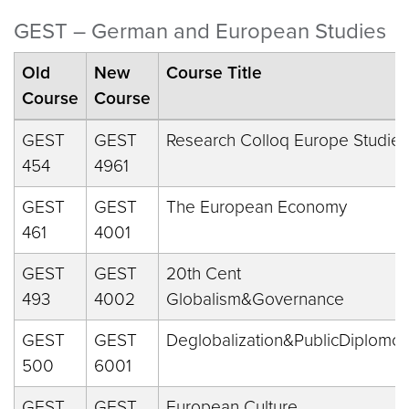
GEST – German and European Studies
Old
New
Course Title
Course
Course
GEST
GEST
Research Colloq Europe Studies
454
4961
GEST
GEST
The European Economy
461
4001
GEST
GEST
20th Cent
493
4002
Globalism&Governance
GEST
GEST
Deglobalization&PublicDiplomcy
500
6001
GEST
GEST
European Culture