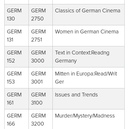
GERM
GERM
Classics of German Cinema
130
2750
GERM
GERM
Women in German Cinema
131
2751
GERM
GERM
Text in Context:Readng
152
3000
Germany
GERM
GERM
Mitten in Europa:Read/Writ
153
3001
Ger
GERM
GERM
Issues and Trends
161
3100
GERM
GERM
Murder/Mystery/Madness
166
3200