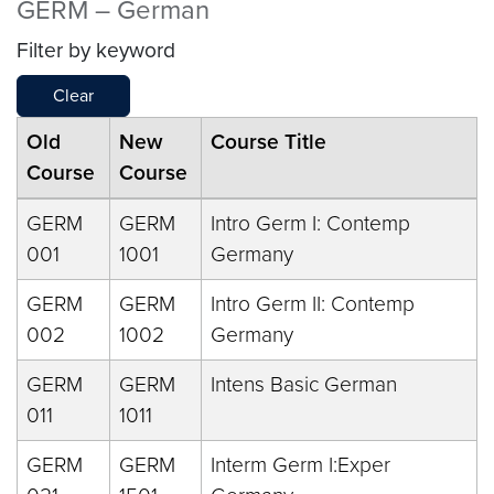
GERM – German
Filter by keyword
Clear
Old
New
Course Title
Course
Course
GERM
GERM
Intro Germ I: Contemp
001
1001
Germany
GERM
GERM
Intro Germ II: Contemp
002
1002
Germany
GERM
GERM
Intens Basic German
011
1011
GERM
GERM
Interm Germ I:Exper