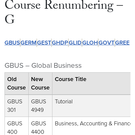
Course Renumbering –
G
GBUS
GERM
GEST
GHDP
GLID
GLOH
GOVT
GREE
GBUS – Global Business
Old
New
Course Title
Course
Course
GBUS
GBUS
Tutorial
301
4949
GBUS
GBUS
Business, Accounting & Finance
400
4400