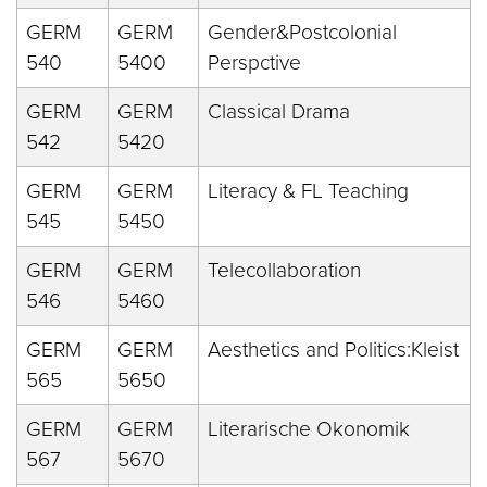
GERM
GERM
Gender&Postcolonial
540
5400
Perspctive
GERM
GERM
Classical Drama
542
5420
GERM
GERM
Literacy & FL Teaching
545
5450
GERM
GERM
Telecollaboration
546
5460
GERM
GERM
Aesthetics and Politics:Kleist
565
5650
GERM
GERM
Literarische Okonomik
567
5670