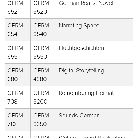
GERM
GERM
German Realist Novel
652
6520
GERM
GERM
Narrating Space
654
6540
GERM
GERM
Fluchtgeschichten
655
6550
GERM
GERM
Digital Storytelling
680
4880
GERM
GERM
Remembering Heimat
708
6200
GERM
GERM
Sounds German
710
6350
GERM
GERM
Writing Toward Publication