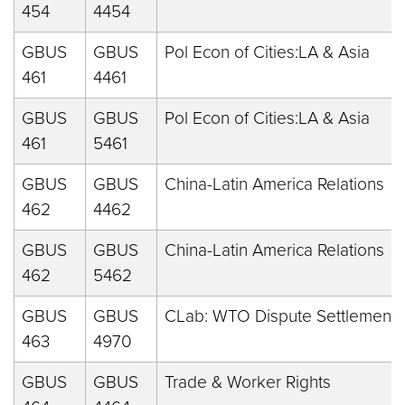
454
4454
GBUS
GBUS
Pol Econ of Cities:LA & Asia
461
4461
GBUS
GBUS
Pol Econ of Cities:LA & Asia
461
5461
GBUS
GBUS
China-Latin America Relations
462
4462
GBUS
GBUS
China-Latin America Relations
462
5462
GBUS
GBUS
CLab: WTO Dispute Settlement
463
4970
GBUS
GBUS
Trade & Worker Rights