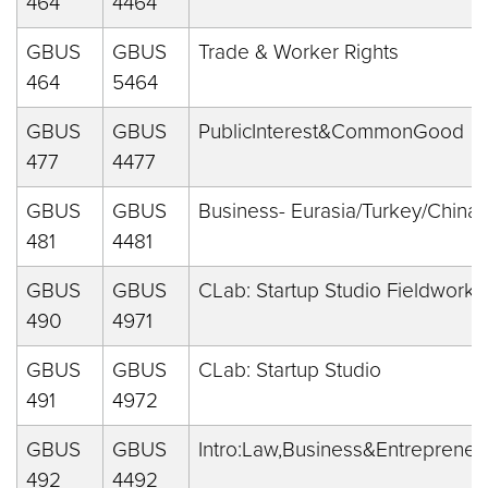
464
4464
GBUS
GBUS
Trade & Worker Rights
464
5464
GBUS
GBUS
PublicInterest&CommonGood
477
4477
GBUS
GBUS
Business- Eurasia/Turkey/China
481
4481
GBUS
GBUS
CLab: Startup Studio Fieldwork
490
4971
GBUS
GBUS
CLab: Startup Studio
491
4972
GBUS
GBUS
Intro:Law,Business&Entreprene
492
4492