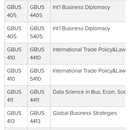
GBUS
GBUS
Int’l Business Diplomacy
405
4405
GBUS
GBUS
Int’l Business Diplomacy
405
5405
GBUS
GBUS
International Trade Policy&Law
410
4410
GBUS
GBUS
International Trade Policy&Law
410
5410
GBUS
GBUS
Data Science in Bus, Econ, Soc
411
4411
GBUS
GBUS
Global Business Strategies
413
4413