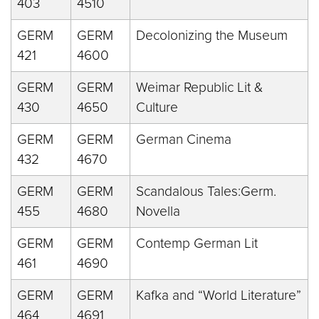
403
4510
GERM
GERM
Decolonizing the Museum
421
4600
GERM
GERM
Weimar Republic Lit &
430
4650
Culture
GERM
GERM
German Cinema
432
4670
GERM
GERM
Scandalous Tales:Germ.
455
4680
Novella
GERM
GERM
Contemp German Lit
461
4690
GERM
GERM
Kafka and “World Literature”
464
4691