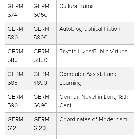
GERM
GERM
Cultural Turns
574
6050
GERM
GERM
Autobiographical Fiction
580
5800
GERM
GERM
Private Lives/Public Virtues
585
5850
GERM
GERM
Computer Assist. Lang
588
4890
Learning
GERM
GERM
German Novel in Long 18th
590
6090
Cent
GERM
GERM
Coordinates of Modernism
612
6120