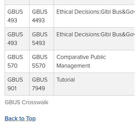
GBUS
GBUS
Ethical Decisions:Glbl Bus&Gov
493
4493
GBUS
GBUS
Ethical Decisions:Glbl Bus&Gov
493
5493
GBUS
GBUS
Comparative Public
570
5570
Management
GBUS
GBUS
Tutorial
901
7949
GBUS Crosswalk
Back to Top