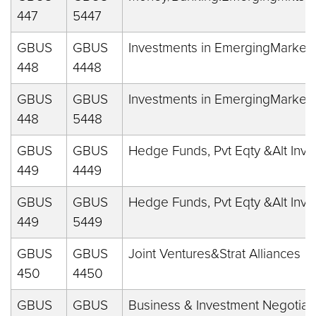
447
5447
GBUS
GBUS
Investments in EmergingMarket
448
4448
GBUS
GBUS
Investments in EmergingMarket
448
5448
GBUS
GBUS
Hedge Funds, Pvt Eqty &Alt Inv
449
4449
GBUS
GBUS
Hedge Funds, Pvt Eqty &Alt Inv
449
5449
GBUS
GBUS
Joint Ventures&Strat Alliances
450
4450
GBUS
GBUS
Business & Investment Negotiat