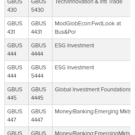
GBUS
GBUS
Tech/Innovation & Intl Trade
430
5430
GBUS
GBUS
ModGlobEcon:FwdLook at
431
4431
Bus&Pol
GBUS
GBUS
ESG Investment
444
4444
GBUS
GBUS
ESG Investment
444
5444
GBUS
GBUS
Global Investment Foundations
445
4445
GBUS
GBUS
Money/Banking:Emerging Mkts
447
4447
GBUS
GBUS
Money/Banking:EmergingMkts