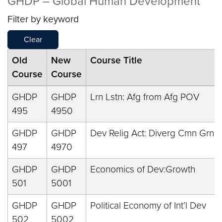
GHDP – Global Human Development
Filter by keyword
Clear
Old
New
Course Title
Course
Course
GHDP
GHDP
Lrn Lstn: Afg from Afg POV
495
4950
GHDP
GHDP
Dev Relig Act: Diverg Cmn Grnd
497
4970
GHDP
GHDP
Economics of Dev:Growth
501
5001
GHDP
GHDP
Political Economy of Int’l Dev
502
5002