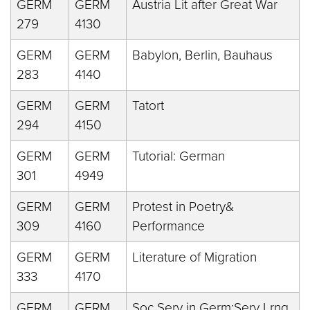
GERM
GERM
Austria Lit after Great War
279
4130
GERM
GERM
Babylon, Berlin, Bauhaus
283
4140
GERM
GERM
Tatort
294
4150
GERM
GERM
Tutorial: German
301
4949
GERM
GERM
Protest in Poetry&
309
4160
Performance
GERM
GERM
Literature of Migration
333
4170
GERM
GERM
Soc Serv in Germ:Serv Lrng