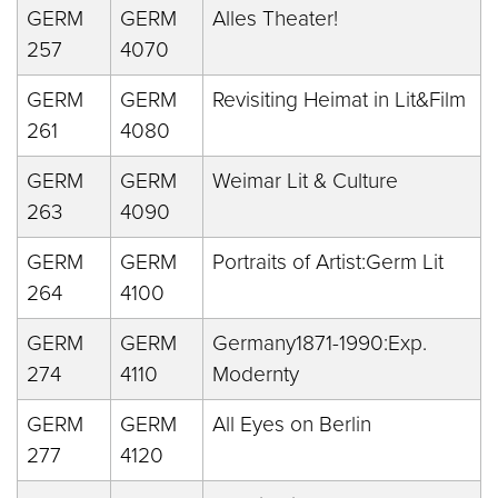
GERM
GERM
Alles Theater!
257
4070
GERM
GERM
Revisiting Heimat in Lit&Film
261
4080
GERM
GERM
Weimar Lit & Culture
263
4090
GERM
GERM
Portraits of Artist:Germ Lit
264
4100
GERM
GERM
Germany1871-1990:Exp.
274
4110
Modernty
GERM
GERM
All Eyes on Berlin
277
4120