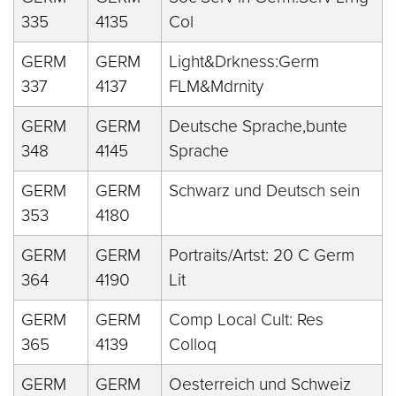
335
4135
Col
GERM
GERM
Light&Drkness:Germ
337
4137
FLM&Mdrnity
GERM
GERM
Deutsche Sprache,bunte
348
4145
Sprache
GERM
GERM
Schwarz und Deutsch sein
353
4180
GERM
GERM
Portraits/Artst: 20 C Germ
364
4190
Lit
GERM
GERM
Comp Local Cult: Res
365
4139
Colloq
GERM
GERM
Oesterreich und Schweiz