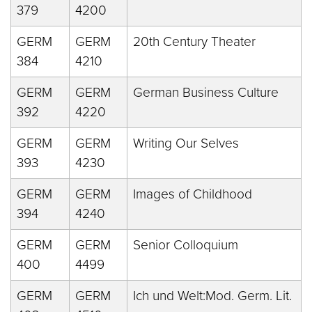
379
4200
GERM
GERM
20th Century Theater
384
4210
GERM
GERM
German Business Culture
392
4220
GERM
GERM
Writing Our Selves
393
4230
GERM
GERM
Images of Childhood
394
4240
GERM
GERM
Senior Colloquium
400
4499
GERM
GERM
Ich und Welt:Mod. Germ. Lit.