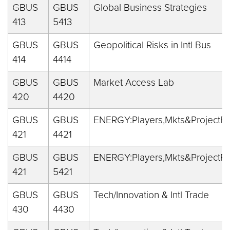
GBUS
GBUS
Global Business Strategies
413
5413
GBUS
GBUS
Geopolitical Risks in Intl Bus
414
4414
GBUS
GBUS
Market Access Lab
420
4420
GBUS
GBUS
ENERGY:Players,Mkts&ProjectFi
421
4421
GBUS
GBUS
ENERGY:Players,Mkts&ProjectFi
421
5421
GBUS
GBUS
Tech/Innovation & Intl Trade
430
4430